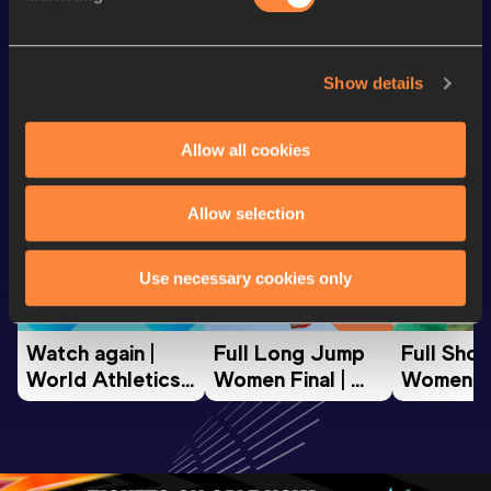
Looking for another athlete?
Show details
Allow all cookies
Watch & listen
SEE ALL
Allow selection
World Athletics U20
World Athletics U20
World Ath
Use necessary cookies only
Championships
Championships
Champion
Watch again | 
Full Long Jump 
Full Shot
World Athletics 
Women Final | 
Women Fin
U20 
World U20 
World U2
Championships 
Championships 
Champion
Oregon 26 - Day 
Oregon 26
Oregon 
3 Evening
…