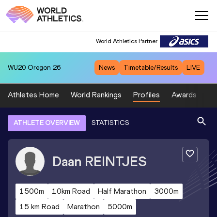
World Athletics Partner
WU20
Oregon 26
News
Timetable/Results
LIVE
Athletes Home
World Rankings
Profiles
Awards
Sp
ATHLETE OVERVIEW
STATISTICS
Daan
REINTJES
1500m
10km Road
Half Marathon
3000m
15 km Road
Marathon
5000m