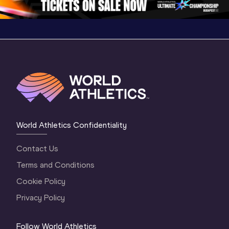
World Athletics Confidentiality
Contact Us
Terms and Conditions
Cookie Policy
Privacy Policy
Follow World Athletics