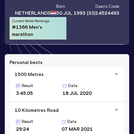
Born
Daan
's Code
NETHERLANDS
30 JUL 1993
(33)
14524493
Current World Rankings
#1366 Men's
marathon
Personal bests
1500 Metres
Result
Date
3:45.05
18 JUL 2020
10 Kilometres Road
Result
Date
29:24
07 MAR 2021