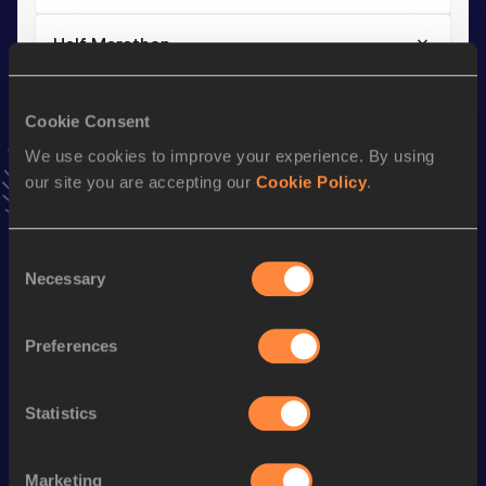
Half Marathon
Result
Date
1:04:45
21 MAR 2021
Cookie Consent
VIEW MORE RESULTS
We use cookies to improve your experience. By using
our site you are accepting our
Cookie Policy
.
Stay updated!
Add
Daan
to favourites and stay up to date with
latest
Consent
news, interviews, behind the scenes and even more!
Necessary
Selection
Follow Daan
Preferences
Season’s bests (
2026
)
Discipline
Performance
Top List
Statistics
Half Marathon
1:05:16
Marketing
10 Kilometres Road
30:51