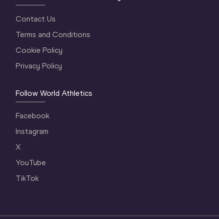
Contact Us
Terms and Conditions
Cookie Policy
Privacy Policy
Follow World Athletics
Facebook
Instagram
X
YouTube
TikTok