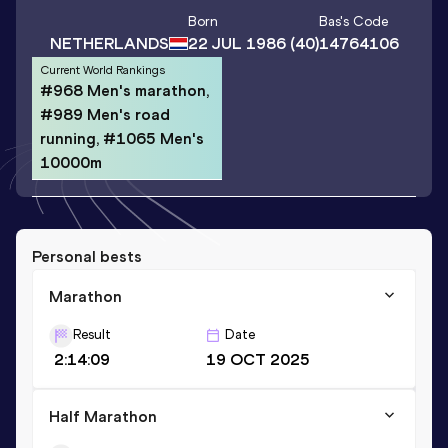
Born
Bas
's Code
NETHERLANDS
22 JUL 1986
(40)
14764106
Current World Rankings
#968 Men's marathon,
#989 Men's road
running, #1065 Men's
10000m
Personal bests
Marathon
Result
Date
2:14:09
19 OCT 2025
Half Marathon