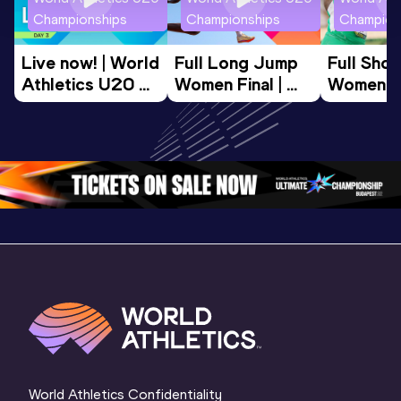
Championships
Championships
Champion
Live now! | World 
Full Long Jump 
Full Shot
Athletics U20 
Women Final | 
Women Fin
Championships 
World U20 
World U2
Oregon 26 - Day 
Championships 
Champion
3 Morning 
Oregon 26
Oregon 
Session
World Athletics Confidentiality