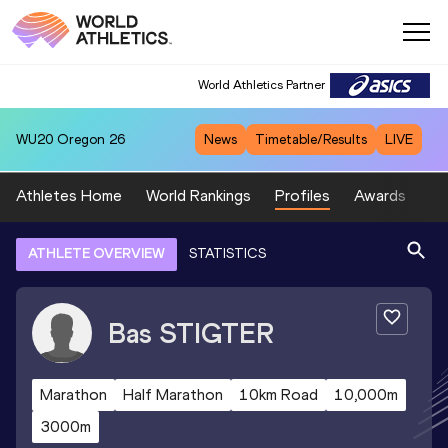
World Athletics Partner
WU20
Oregon 26
News
Timetable/Results
LIVE
Athletes Home
World Rankings
Profiles
Awards
Sp
ATHLETE OVERVIEW
STATISTICS
Bas
STIGTER
Marathon
Half Marathon
10km Road
10,000m
3000m