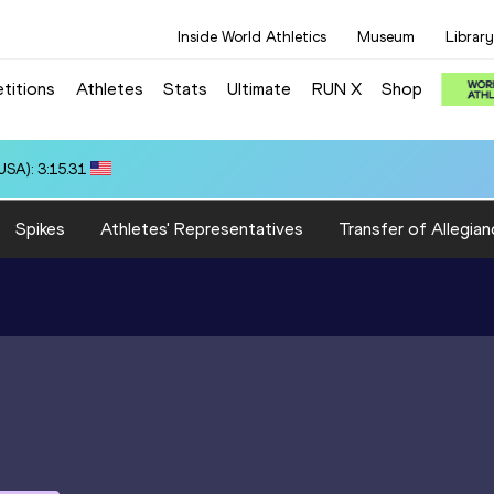
Inside World Athletics
Museum
Library
titions
Athletes
Stats
Ultimate
RUN X
Shop
66
Spikes
Athletes' Representatives
Transfer of Allegian