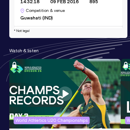
14:32.18
09 FEB 2016
895
Competition & venue
Guwahati (IND)
* Not legal
Half Marathon
Result
Date
Score
Watch & listen
1:07:53
19 FEB 2015
890
Competition & venue
Kantipur (NEP)
10,000 Metres
Result
Date
Score
32:39.72
27 JUN 2014
742
Competition & venue
Kangar (MAS)
World Athletics U20 Championships
W