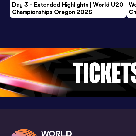
Day 3 - Extended Highlights | World U20 
Wa
Championships Oregon 2026
Ch
Ev