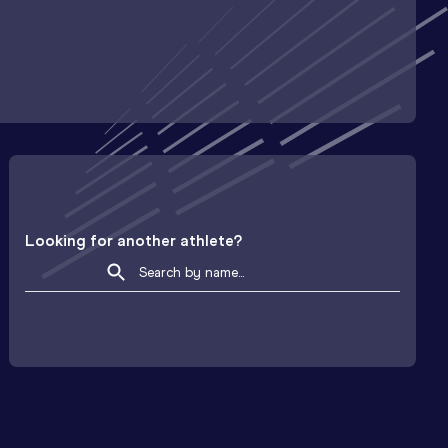
Looking for another athlete?