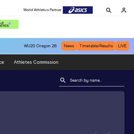
World Athletics Partner
WU20
Oregon 26
News
Timetable/Results
LIVE
ce
Athletes Commission