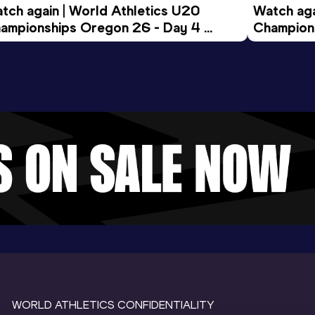
tch again | World Athletics U20 
Watch aga
ampionships Oregon 26 - Day 4 
Champions
ening Session
Morning 
WORLD ATHLETICS CONFIDENTIALITY