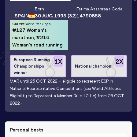
Born
Fatima Azzahraa
's Code
SPAIN
30 AUG 1993
(32)
14790858
Current World Rankings
#127 Woman's
marathon, #216
Woman's road running
European Running
1
X
2
X
Championships
National champion
winner
MAR until 25 OCT 2022 – eligible to represent ESP in
National Representative Competitions (see World Athletics
Eligibility to Represent a Member Rule 1.2.1 b) from 26 OCT
2022 -
Personal bests