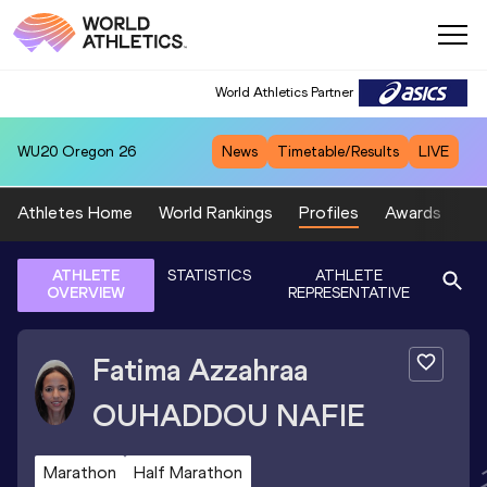
World Athletics Partner
WU20
Oregon 26
News
Timetable/Results
LIVE
Athletes Home
World Rankings
Profiles
Awards
Sp
ATHLETE
STATISTICS
ATHLETE
OVERVIEW
REPRESENTATIVE
Fatima Azzahraa
OUHADDOU NAFIE
Marathon
Half Marathon