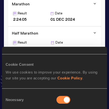
Marathon
Result
Date
2:24:05
01 DEC 2024
Half Marathon
Result
Date
1:09:09
23 FEB 2025
10 Kilometres Road
Cookie Consent
Result
Date
We use cookies to improve your experience. By using
32:52
23 MAY 2026
our site you are accepting our
Cookie Policy
.
VIEW MORE RESULTS
Consent
Necessary
Selection
Stay updated!
Add
Fatima Azzahraa
to favourites and stay up to date with