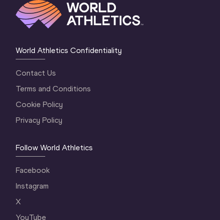
World Athletics Confidentiality
Contact Us
Terms and Conditions
Cookie Policy
Privacy Policy
Follow World Athletics
Facebook
Instagram
X
YouTube