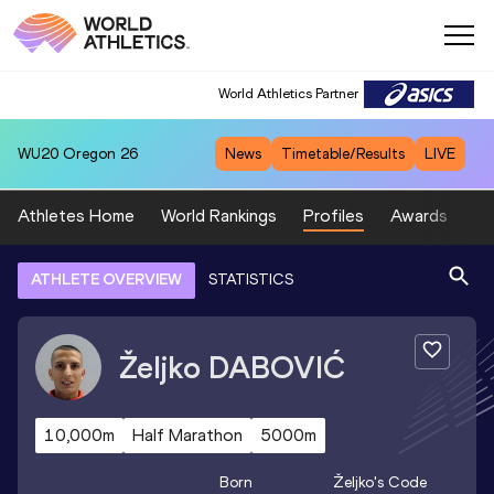
World Athletics Partner
WU20
Oregon 26
News
Timetable/Results
LIVE
Athletes Home
World Rankings
Profiles
Awards
Sp
ATHLETE OVERVIEW
STATISTICS
Željko
DABOVIĆ
10,000m
Half Marathon
5000m
Born
Željko
's Code