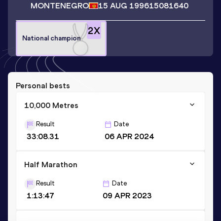
MONTENEGRO
15 AUG 1996
15081640
2
X
National champion
Personal bests
10,000 Metres
Result
Date
33:08.31
06 APR 2024
Half Marathon
Result
Date
1:13:47
09 APR 2023