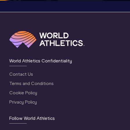
World Athletics Confidentiality
Contact Us
Terms and Conditions
Cookie Policy
Privacy Policy
Follow World Athletics