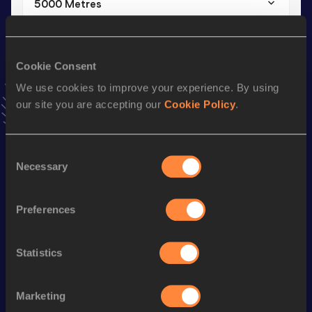
5000 Metres
Result
Date
16:20.04
24 JUN 2025
VIEW MORE RESULTS
Cookie Consent
We use cookies to improve your experience. By using
our site you are accepting our
Cookie Policy
.
Stay updated!
Add
Željko
to favourites and stay up to date with
latest
news, interviews, behind the scenes and even more!
Consent
Follow Željko
Necessary
Selection
Preferences
Season’s bests (
2025
)
Discipline
Performance
Top List
Statistics
Half Marathon
1:16:10
5000 Metres
16:20.04
Marketing