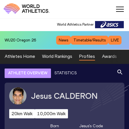
World Athletics Partner
WU20
Oregon 26
News
Timetable/Results
LIVE
Athletes Home
World Rankings
Profiles
Awards
Sp
ATHLETE OVERVIEW
STATISTICS
Jesus
CALDERON
20km Walk
10,000m Walk
Born
Jesus
's Code