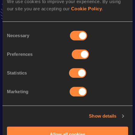
10 Kilometres Race Walk
We use cookies to improve your experience. By using
our site you are accepting our
Cookie Policy
.
Result
Date
46:14
25 AUG 2018
VIEW MORE RESULTS
Consent
Necessary
Selection
Season’s bests (
2024
)
Preferences
Looking for another athlete?
Statistics
Marketing
Watch & listen
SEE ALL
Show details
World Athletics U20
Continent
World Athletics U20
Championships
Gold
Championships
Allow all cookies