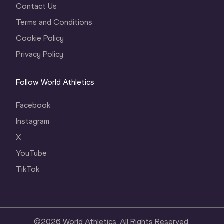
Contact Us
Terms and Conditions
Cookie Policy
Privacy Policy
Follow World Athletics
Facebook
Instagram
X
YouTube
TikTok
©
2026
World Athletics. All Rights Reserved.