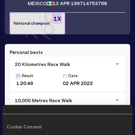
MEXICO
13 APR 1997
14753768
1
X
National champion
Personal bests
20 Kilometres Race Walk
Result
Date
1:20:49
02 APR 2022
10,000 Metres Race Walk
Result
Date
41:47.38
12 MAR 2022
Cookie Consent