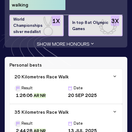
walking
World
1
X
3
X
In top 8 at Olympic
Championships
Games
silver medallist
SHOW MORE HONOURS
Personal bests
20 Kilometres Race Walk
Result
Date
1:26:06
20 SEP 2025
AR NR
35 Kilometres Race Walk
Result
Date
2:44:28
13 JUL 2025
AR NR