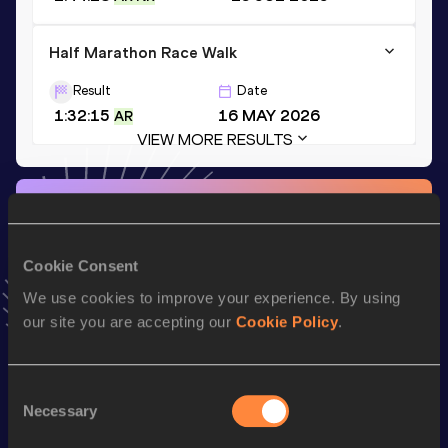
Half Marathon Race Walk
Result
Date
1:32:15
16 MAY 2026
AR
VIEW MORE RESULTS
Stay updated!
Add
Alegna
to favourites and stay up to date with
latest
news, interviews, behind the scenes and even more!
Cookie Consent
Follow Alegna
We use cookies to improve your experience. By using
our site you are accepting our
Cookie Policy
.
Season’s bests (
2026
)
Discipline
Performance
Top List
Consent
Necessary
Selection
th
Half Marathon Race Walk
1:32:15
4