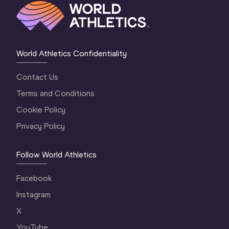
World Athletics Confidentiality
Contact Us
Terms and Conditions
Cookie Policy
Privacy Policy
Follow World Athletics
Facebook
Instagram
X
YouTube