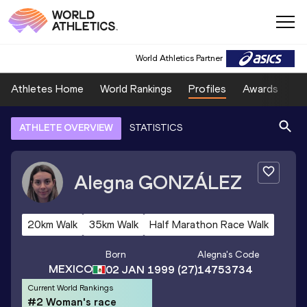
World Athletics Partner
Athletes Home
World Rankings
Profiles
Awards
Sp
ATHLETE OVERVIEW
STATISTICS
Alegna
GONZÁLEZ
20km Walk
35km Walk
Half Marathon Race Walk
Born
Alegna
's Code
MEXICO
02 JAN 1999
(27)
14753734
Current World Rankings
#2 Woman's race