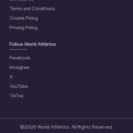
Terms and Conditions
Cookie Policy
Privacy Policy
Follow World Athletics
Facebook
Instagram
X
YouTube
TikTok
©
2026
World Athletics. All Rights Reserved.