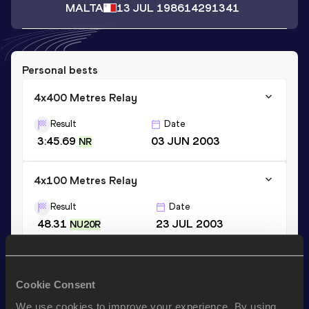
MALTA
13 JUL 1986
14291341
Personal bests
4x400 Metres Relay
Result
Date
3:45.69
03 JUN 2003
NR
4x100 Metres Relay
Result
Date
48.31
23 JUL 2003
NU20R
200 Metres
Cookie Consent
Result
Date
24.92
23 JUL 2003
We use cookies to improve your experience. By using