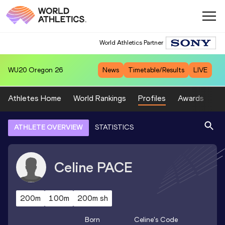
World Athletics Partner
WU20
Oregon 26
News
Timetable/Results
LIVE
Athletes Home
World Rankings
Profiles
Awards
Sp
ATHLETE OVERVIEW
STATISTICS
Celine
PACE
200m
100m
200m sh
Born
Celine
's Code