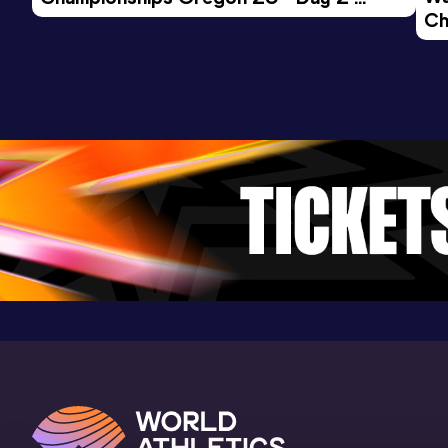
Ch
Morning Session
Ev