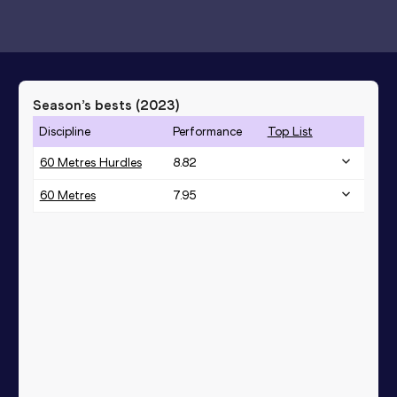
Season’s bests (
2023
)
Discipline
Performance
Top List
60 Metres Hurdles
8.82
60 Metres
7.95