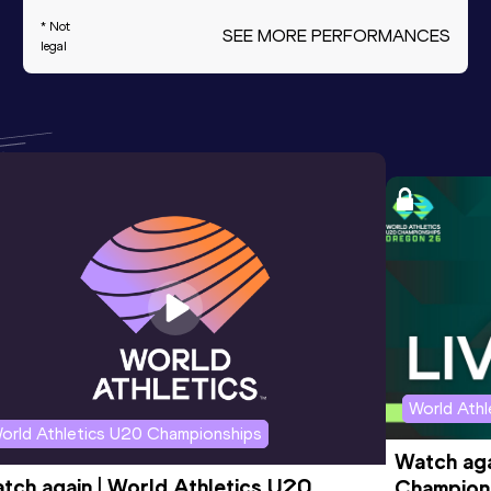
* Not
SEE MORE PERFORMANCES
legal
World Ath
orld Athletics U20 Championships
Watch aga
tch again | World Athletics U20 
Champions