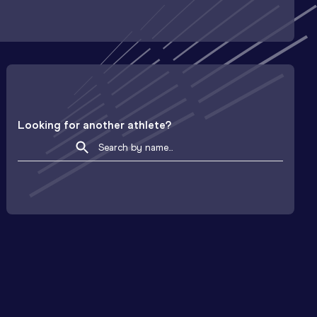
Looking for another athlete?