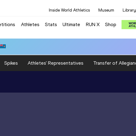
Inside World Athletics
Museum
Library
titions
Athletes
Stats
Ultimate
RUN X
Shop
Spikes
Athletes' Representatives
Transfer of Allegian