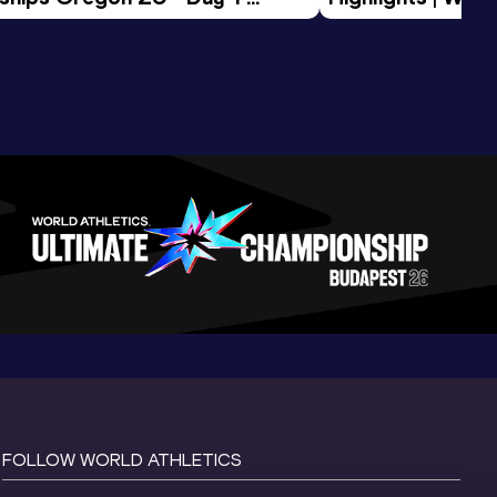
Session
Tour Gold 2026
FOLLOW WORLD ATHLETICS