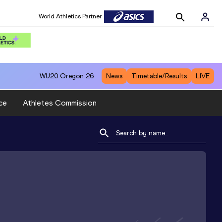
World Athletics Partner
WU20
Oregon 26
News
Timetable/Results
LIVE
ce
Athletes Commission