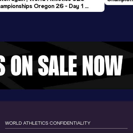
ampionships Oregon 26 - Day 1 
Morning 
ening Session
WORLD ATHLETICS CONFIDENTIALITY