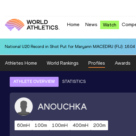
Home
News
Compe
Watch
National U20 Record in Shot Put for Maryann MACEDRU (FIJ): 16.04
Athletes Home
World Rankings
Profiles
Awards
ATHLETE OVERVIEW
STATISTICS
ANOUCHKA
60mH
100m
100mH
400mH
200m