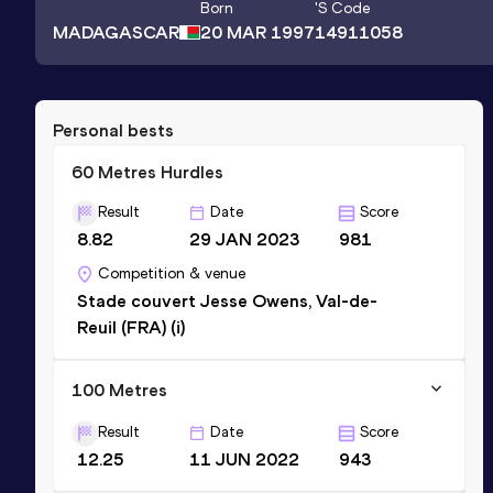
Born
's Code
MADAGASCAR
20 MAR 1997
14911058
Personal bests
60 Metres Hurdles
Result
Date
Score
8.82
29 JAN 2023
981
Competition & venue
Stade couvert Jesse Owens, Val-de-
Reuil (FRA) (i)
100 Metres
Result
Date
Score
12.25
11 JUN 2022
943