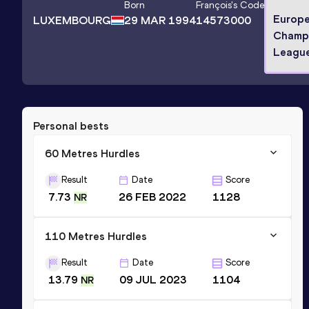
Born
François
's Code
Europ
LUXEMBOURG
29 MAR 1994
14573000
Champi
League
Personal bests
60 Metres Hurdles
Result
Date
Score
7.73
26 FEB 2022
1128
NR
110 Metres Hurdles
Result
Date
Score
13.79
09 JUL 2023
1104
NR