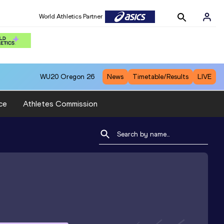
World Athletics Partner
WU20
Oregon 26
News
Timetable/Results
LIVE
ce
Athletes Commission