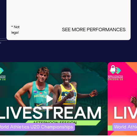
* Not
SEE MORE PERFORMANCES
legal
orld Athletics U20 Championships
World Ath