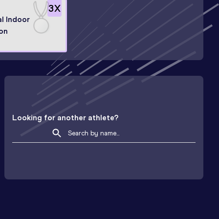
3
X
l Indoor
on
Looking for another athlete?