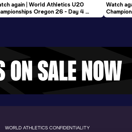
tch again | World Athletics U20 
Watch aga
ampionships Oregon 26 - Day 4 
Champions
ening Session
Morning 
WORLD ATHLETICS CONFIDENTIALITY