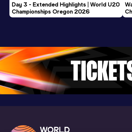
Day 3 - Extended Highlights | World U20 
Wa
Championships Oregon 2026
Ch
Ev