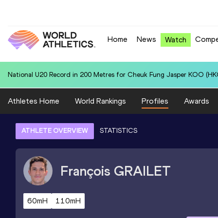
Home
News
Compe
Watch
National U20 Record in 4x400 Metres Relay for Jamaica U20 (JAM): 3
Athletes Home
World Rankings
Profiles
Awards
ATHLETE OVERVIEW
STATISTICS
François
GRAILET
60mH
110mH