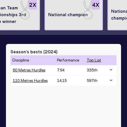
2
X
4
X
ean Team
Nationa
onships 3rd
National champion
champi
 winner
Season’s bests (
2024
)
Discipline
Performance
Top List
60 Metres Hurdles
7.94
335
th
110 Metres Hurdles
14.15
597
th