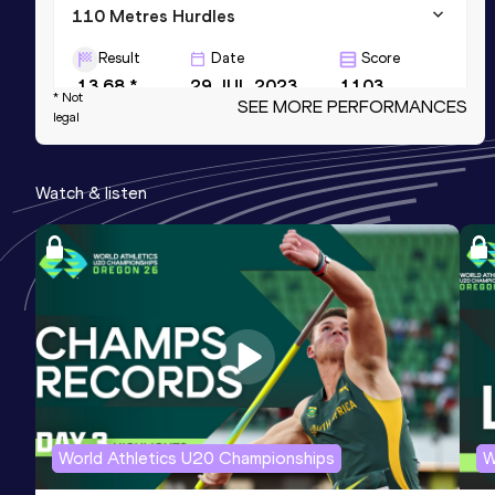
110 Metres Hurdles
Result
Date
Score
13.68 *
29 JUL 2023
1103
* Not
SEE MORE PERFORMANCES
legal
Long Jump
Result
Date
Score
Watch & listen
7.58
24 JUN 2017
1047
NR
4x100 Metres Relay
Result
Date
Score
40.98
21 JUN 2023
1005
World Athletics U20 Championships
W