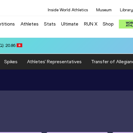
Inside World Athletics
Museum
Library
titions
Athletes
Stats
Ultimate
RUN X
Shop
:18.78
Spikes
Athletes' Representatives
Transfer of Allegian