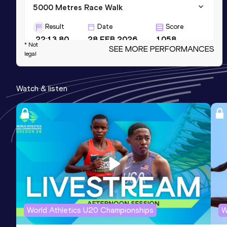
5000 Metres Race Walk
Result
Date
Score
22:13.80
28 FEB 2026
1058
* Not
SEE MORE PERFORMANCES
legal
5000 Metres Race Walk Short Track
Result
Date
Score
Watch & listen
22:13.80
28 FEB 2026
1058
20 Kilometres Race Walk
Result
Date
Score
1:34:40
12 JUN 2025
1057
World Athletics U20 Championships
W