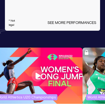
* Not
SEE MORE PERFORMANCES
legal
orld Athletics U20 Championships
World Ath