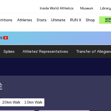
Inside World Athletics
Museum
Library
titions
Athletes
Stats
Ultimate
RUN X
Shop
29
Spikes
Athletes' Representatives
Transfer of Allegian
Ė
20km Walk
10km Walk