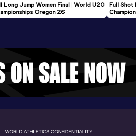
ll Long Jump Women Final | World U20 
Full Shot
ampionships Oregon 26
Champion
WORLD ATHLETICS CONFIDENTIALITY