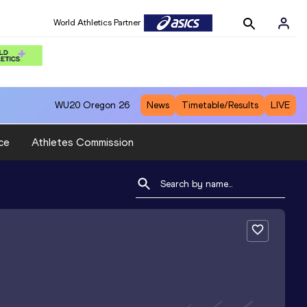
World Athletics Partner
WU20
Oregon 26
News
Timetable/Results
LIVE
ce
Athletes Commission