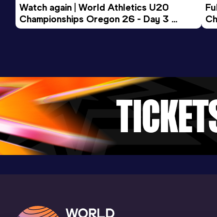
Watch again | World Athletics U20 
Fu
Championships Oregon 26 - Day 3 
Ch
Evening Session