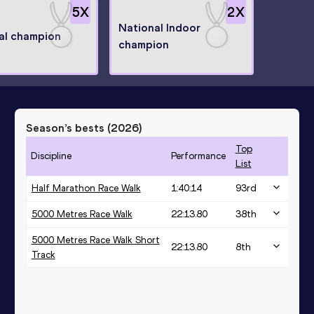
5
X
2
X
National Indoor
al champion
champion
Season’s bests (
2026
)
Top
Discipline
Performance
List
Half Marathon Race Walk
1:40:14
93
rd
5000 Metres Race Walk
22:13.80
38
th
5000 Metres Race Walk Short
22:13.80
8
th
Track