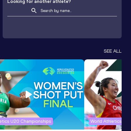
Looking for another athlete?
SEE ALL
letics U20 Championships
World Athletics U2