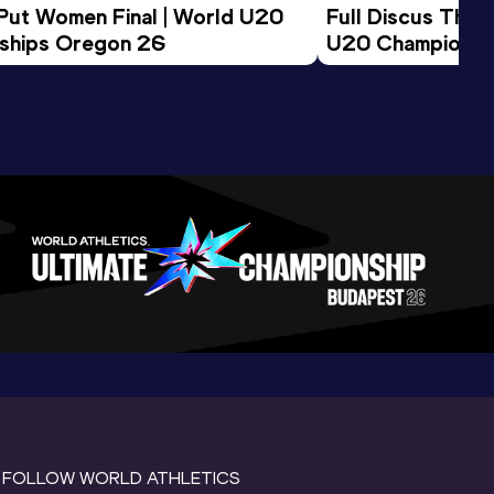
 Put Women Final | World U20 
Full Discus Thro
ships Oregon 26
U20 Championsh
FOLLOW WORLD ATHLETICS