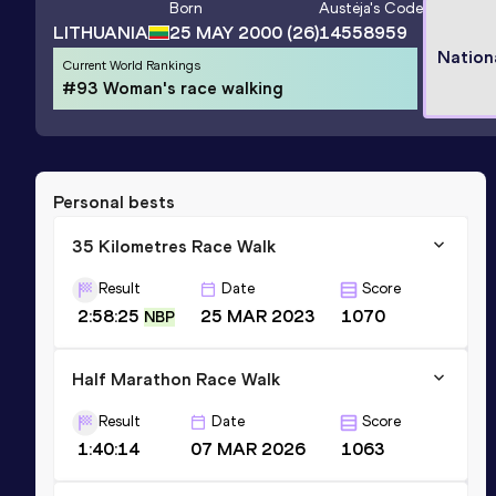
Born
Austėja
's Code
LITHUANIA
25 MAY 2000
(26)
14558959
Nation
Current World Rankings
#93 Woman's race walking
Personal bests
35 Kilometres Race Walk
Result
Date
Score
2:58:25
25 MAR 2023
1070
NBP
Half Marathon Race Walk
Result
Date
Score
1:40:14
07 MAR 2026
1063