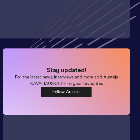
Stay updated!
For the latest news, interviews and more add
Austėja
KAVALIAUSKAITĖ
to your favourites
Follow Austėja