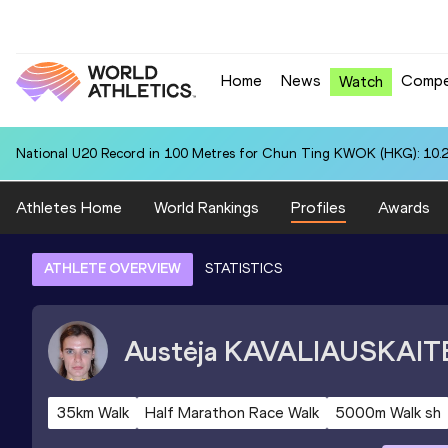
Home
News
Compe
Watch
National U20 Record in 100 Metres for Chun Ting KWOK (HKG): 10.
Athletes Home
World Rankings
Profiles
Awards
ATHLETE OVERVIEW
STATISTICS
Austėja
KAVALIAUSKAIT
35km Walk
Half Marathon Race Walk
5000m Walk sh