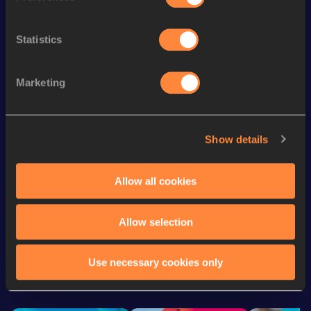
th
Marathon
2:43:59
726
Statistics
th
Half Marathon
1:17:00
850
800 Metres Short Track
2:12.49
Marketing
1500 Metres
4:29.27
st
10 Kilometres Road
35:11
761
Show details
800 Metres
2:11.29
th
5 Kilometres Road
16:58
311
Allow all cookies
Allow selection
Looking for another athlete?
Use necessary cookies only
Watch & listen
SEE ALL