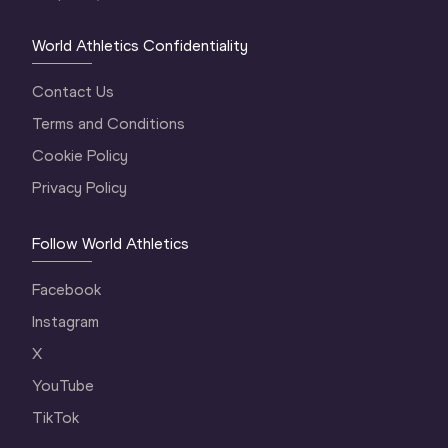
World Athletics Confidentiality
Contact Us
Terms and Conditions
Cookie Policy
Privacy Policy
Follow World Athletics
Facebook
Instagram
X
YouTube
TikTok