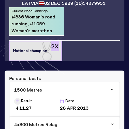
LATVIA
02 DEC 1989
(36)
14279951
Current World Rankings
#836 Woman's road
running, #1059
Woman's marathon
2
X
National champion
Personal bests
1500 Metres
Result
Date
4:11.27
28 APR 2013
4x800 Metres Relay