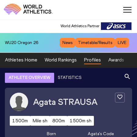
World Athletics Partner
WU20
Oregon 26
News
Timetable/Results
LIVE
Athletes Home
World Rankings
Profiles
Awards
Sp
ATHLETE OVERVIEW
STATISTICS
Agata
STRAUSA
1500m
Mile sh
800m
1500m sh
Born
Agata
's Code