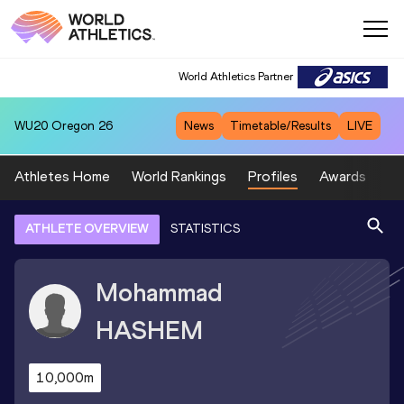
World Athletics Partner
WU20
Oregon 26
News
Timetable/Results
LIVE
Athletes Home
World Rankings
Profiles
Awards
Sp
ATHLETE OVERVIEW
STATISTICS
Mohammad
HASHEM
10,000m