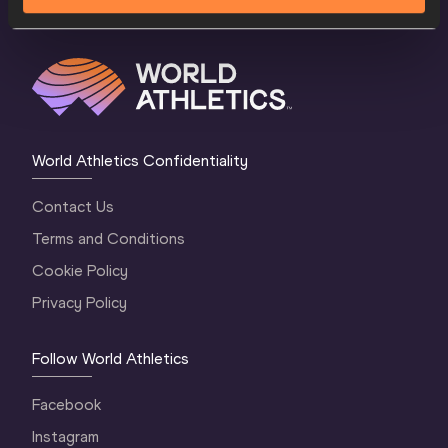
World Athletics Confidentiality
Contact Us
Terms and Conditions
Cookie Policy
Privacy Policy
Follow World Athletics
Facebook
Instagram