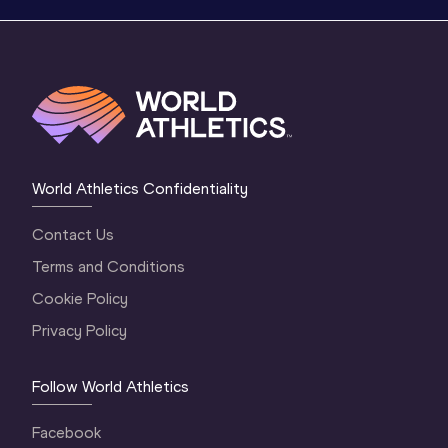
World Athletics Confidentiality
Contact Us
Terms and Conditions
Cookie Policy
Privacy Policy
Follow World Athletics
Facebook