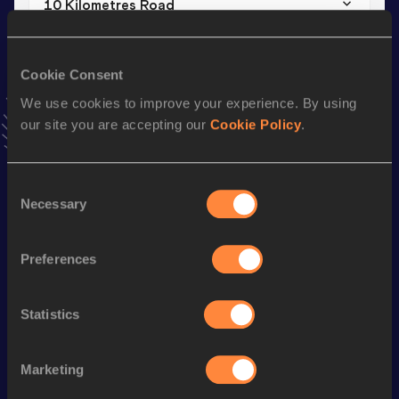
10 Kilometres Road
Result
Date
27:34
26 FEB 2023
Cookie Consent
VIEW MORE RESULTS
We use cookies to improve your experience. By using
our site you are accepting our
Cookie Policy
.
Stay updated!
Add
Vincent
to favourites and stay up to date with
latest
news, interviews, behind the scenes and even more!
Consent
Necessary
Follow Vincent
Selection
Preferences
Season’s bests (
2026
)
Discipline
Performance
Top List
Statistics
th
Marathon
2:08:30
194
Marketing