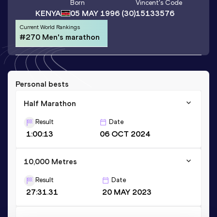
Born
Vincent
's Code
KENYA
05 MAY 1996
(30)
15133576
Current World Rankings
#270 Men's marathon
Personal bests
Half Marathon
Result
Date
1:00:13
06 OCT 2024
10,000 Metres
Result
Date
27:31.31
20 MAY 2023