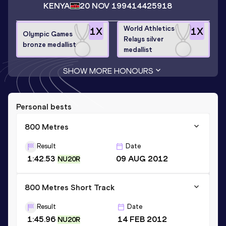
KENYA
20 NOV 1994
14425918
World Athletics
1
X
1
X
Olympic Games
Relays silver
bronze medallist
medallist
SHOW MORE HONOURS
Personal bests
800 Metres
Result
Date
1:42.53
09 AUG 2012
NU20R
800 Metres Short Track
Result
Date
1:45.96
14 FEB 2012
NU20R