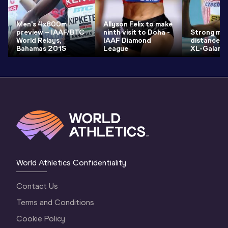
Men's 4x800m
Allyson Felix to make
preview – IAAF/BTC
ninth visit to Doha -
Strong mid
World Relays,
IAAF Diamond
distance fi
Bahamas 2015
League
XL-Galan
World Athletics Confidentiality
Contact Us
Terms and Conditions
Cookie Policy