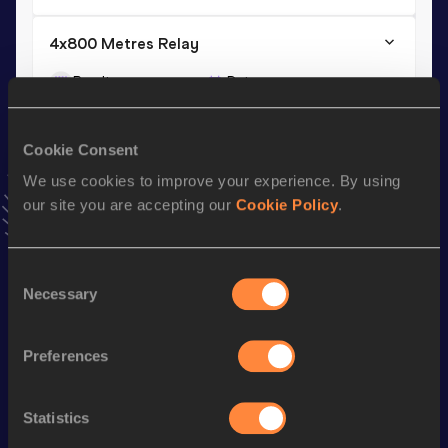
4x800 Metres Relay
Result
Date
7:09.1h
10 APR 2015
VIEW MORE RESULTS
Cookie Consent
We use cookies to improve your experience. By using
Season’s bests (
2018
)
our site you are accepting our
Cookie Policy
.
Discipline
Performance
Top List
rd
800 Metres
1:49.54
553
Consent
Necessary
Selection
Looking for another athlete?
Preferences
Statistics
Watch & listen
SEE ALL