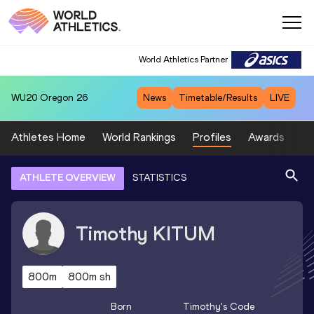
World Athletics Partner
WU20
Oregon 26
News
Timetable/Results
LIVE
Athletes Home
World Rankings
Profiles
Awards
Sp
ATHLETE OVERVIEW
STATISTICS
Timothy
KITUM
800m
800m sh
Born
Timothy
's Code