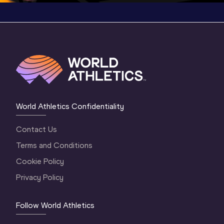
World Athletics Confidentiality
Contact Us
Terms and Conditions
Cookie Policy
Privacy Policy
Follow World Athletics