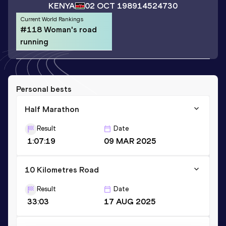
KENYA
02 OCT 1989
14524730
Current World Rankings
#118 Woman's road
running
Personal bests
Half Marathon
Result
Date
1:07:19
09 MAR 2025
10 Kilometres Road
Result
Date
33:03
17 AUG 2025