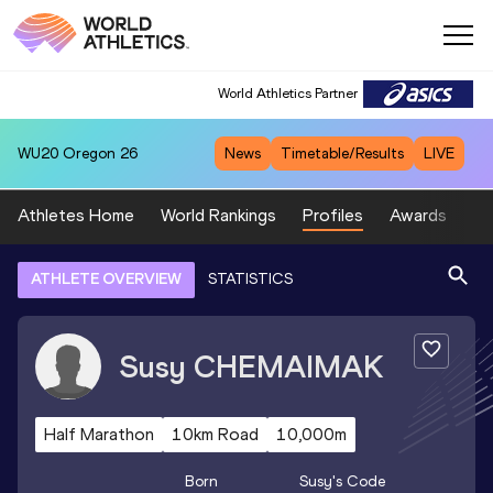
World Athletics Partner
WU20
Oregon 26
News
Timetable/Results
LIVE
Athletes Home
World Rankings
Profiles
Awards
Sp
ATHLETE OVERVIEW
STATISTICS
Susy
CHEMAIMAK
Half Marathon
10km Road
10,000m
Born
Susy
's Code