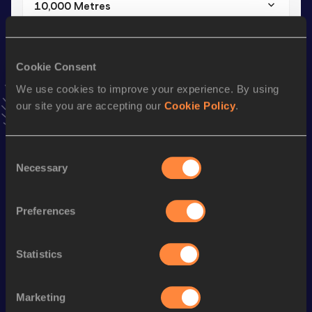
10,000 Metres
Result
Date
33:52.92
11 JUL 2019
VIEW MORE RESULTS
Cookie Consent
We use cookies to improve your experience. By using
our site you are accepting our
Cookie Policy
.
Stay updated!
Add
Susy
to favourites and stay up to date with
latest
news, interviews, behind the scenes and even more!
Consent
Follow Susy
Necessary
Selection
Preferences
Season’s bests (
2025
)
Discipline
Performance
Top List
Statistics
nd
Half Marathon
1:07:19
42
th
10 Kilometres Road
33:03
304
Marketing