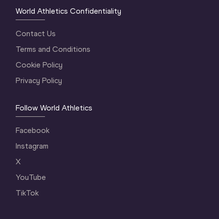
World Athletics Confidentiality
Contact Us
Terms and Conditions
Cookie Policy
Privacy Policy
Follow World Athletics
Facebook
Instagram
X
YouTube
TikTok