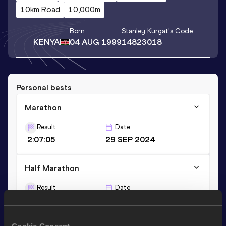
10km Road
10,000m
Born
Stanley Kurgat
's Code
KENYA
04 AUG 1999
14823018
Personal bests
Marathon
Result
Date
2:07:05
29 SEP 2024
Half Marathon
Result
Date
1:00:44
27 FEB 2022