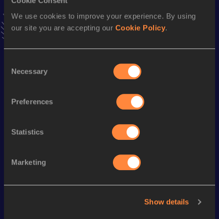
Cookie Consent
15 Kilometres Road
We use cookies to improve your experience. By using
Result
Date
our site you are accepting our
Cookie Policy
.
42:44
01 DEC 2019
VIEW MORE RESULTS
Consent
Necessary
Selection
Season’s bests (
2024
)
Discipline
Performance
Top List
Preferences
th
Marathon
2:07:05
109
Statistics
Looking for another athlete?
Marketing
Watch & listen
SEE ALL
Show details