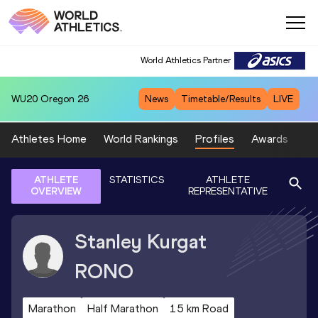
World Athletics Partner
WU20
Oregon 26
News
Timetable/Results
LIVE
Athletes Home
World Rankings
Profiles
Awards
Sp
ATHLETE
STATISTICS
ATHLETE
OVERVIEW
REPRESENTATIVE
Stanley Kurgat
RONO
Marathon
Half Marathon
15 km Road