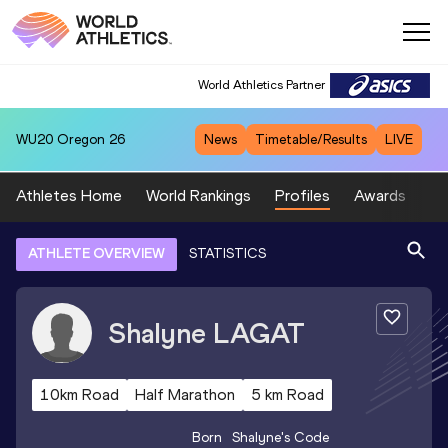
World Athletics Partner
WU20
Oregon 26
News
Timetable/Results
LIVE
Athletes Home
World Rankings
Profiles
Awards
Sp
ATHLETE OVERVIEW
STATISTICS
Shalyne
LAGAT
10km Road
Half Marathon
5 km Road
Born
Shalyne
's Code