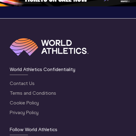
World Athletics Confidentiality
Contact Us
Terms and Conditions
Cookie Policy
Privacy Policy
Follow World Athletics