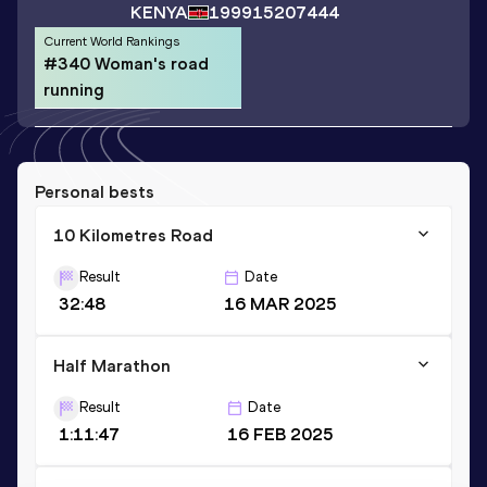
KENYA
1999
15207444
Current World Rankings
#340 Woman's road
running
Personal bests
10 Kilometres Road
Result
Date
32:48
16 MAR 2025
Half Marathon
Result
Date
1:11:47
16 FEB 2025