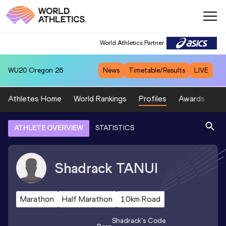
World Athletics Partner
WU20
Oregon 26
News
Timetable/Results
LIVE
Athletes Home
World Rankings
Profiles
Awards
Sp
ATHLETE OVERVIEW
STATISTICS
Shadrack
TANUI
Marathon
Half Marathon
10km Road
Shadrack
's Code