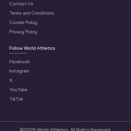
Contact Us
Terms and Conditions
Cookie Policy
Privacy Policy
Follow World Athletics
Facebook
Instagram
X
YouTube
TikTok
©
2026
World Athletics. All Rights Reserved.