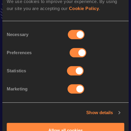
We use cookies to improve your experience. By using
VIEW MORE RESULTS
our site you are accepting our
Cookie Policy
.
Season’s bests (
2019
)
Consent
Discipline
Performance
Top List
Necessary
Selection
th
Marathon
2:17:16
915
Preferences
Looking for another athlete?
Statistics
Marketing
Watch & listen
SEE ALL
Show details
World Athletics U20
Continent
World Athletics U20
Championships
Gold
Championships
Allow all cookies