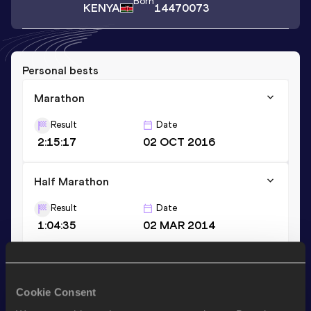
Born
KENYA
14470073
Personal bests
Marathon
Result
Date
2:15:17
02 OCT 2016
Half Marathon
Result
Date
1:04:35
02 MAR 2014
10 Kilometres Road
Result
Date
Cookie Consent
30:13
23 APR 2011