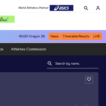
World Athletics Partner
WU20
Oregon 26
News
Timetable/Results
LIVE
ce
Athletes Commission