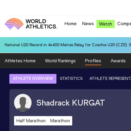
Home
News
Compe
Watch
National U20 Record in 4x400 Metres Relay for Czechia U20 (CZE): 3
Athletes Home
World Rankings
Profiles
Awards
ATHLETE OVERVIEW
STATISTICS
ATHLETE REPRESENT
Shadrack
KURGAT
Half Marathon
Marathon