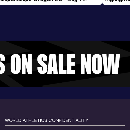
rning Session
Tour Gol
WORLD ATHLETICS CONFIDENTIALITY