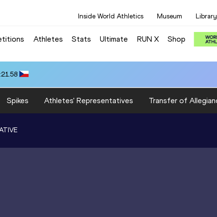
Inside World Athletics
Museum
Library
titions
Athletes
Stats
Ultimate
RUN X
Shop
:21.58
Spikes
Athletes' Representatives
Transfer of Allegian
ATIVE