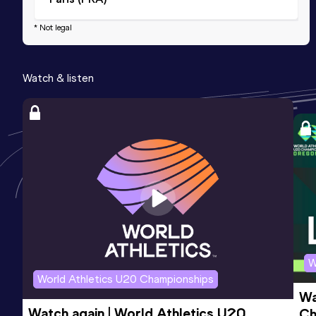
* Not legal
Watch & listen
W
World Athletics U20 Championships
Wa
Watch again | World Athletics U20 
Ch