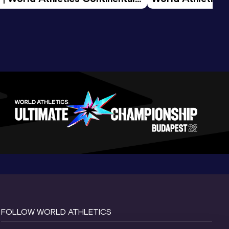
d 2026
FOLLOW WORLD ATHLETICS