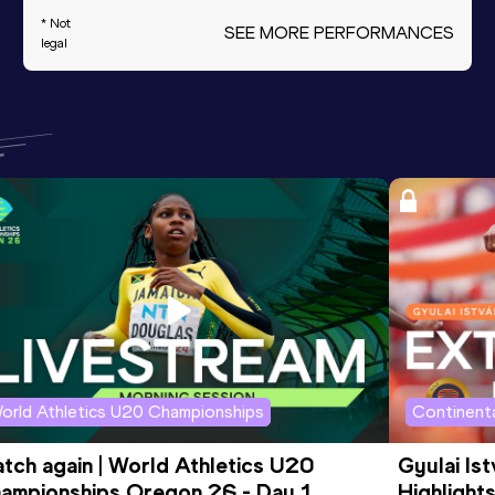
* Not
SEE MORE PERFORMANCES
legal
orld Athletics U20 Championships
Continenta
tch again | World Athletics U20 
Gyulai Is
ampionships Oregon 26 - Day 1 
Highlights