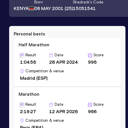
Born
Shadrack
's Code
KENYA
08 MAY 2001
(25)
15051541
Personal bests
Half Marathon
Result
Date
Score
1:04:56
28 APR 2024
996
Competition & venue
Madrid (ESP)
Marathon
Result
Date
Score
2:19:27
12 APR 2026
966
Competition & venue
Paris (FRA)