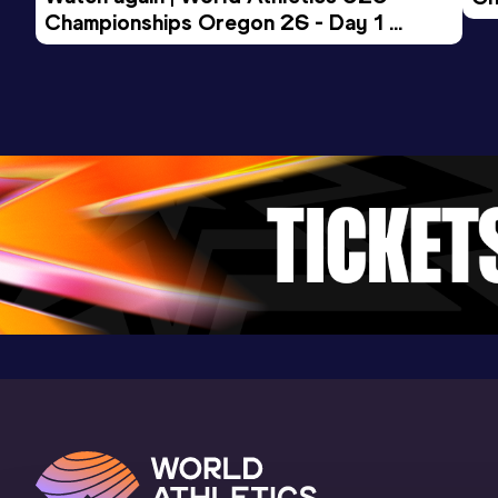
Championships Oregon 26 - Day 1 
Mo
Evening Session