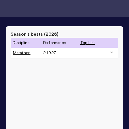
Season’s bests (
2026
)
Discipline
Performance
Top List
Marathon
2:19:27