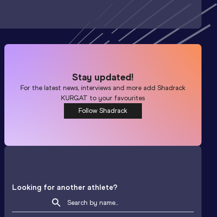
Stay updated!
For the latest news, interviews and more add
Shadrack
KURGAT
to your favourites
Follow Shadrack
Looking for another athlete?