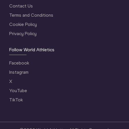
Contact Us
Terms and Conditions
Cookie Policy
Privacy Policy
Follow World Athletics
Facebook
Instagram
X
YouTube
TikTok