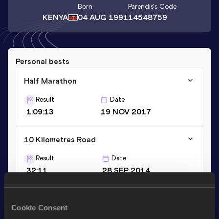
Born
Parendis
's Code
KENYA
04 AUG 1991
14548759
Personal bests
Half Marathon
Result
Date
1:09:13
19 NOV 2017
10 Kilometres Road
Result
Date
32:11
28 SEP 2014
20 Kilometres Road
Cookie Consent
Result
Date