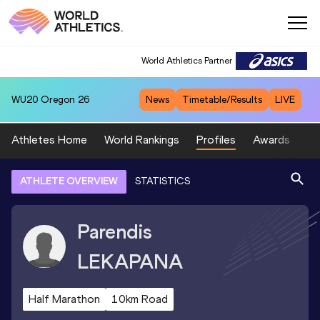
World Athletics Partner
WU20
Oregon 26
News
Timetable/Results
LIVE
Athletes Home
World Rankings
Profiles
Awards
Sp
ATHLETE OVERVIEW
STATISTICS
Parendis
LEKAPANA
Half Marathon
10km Road