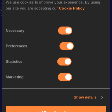
We use cookies to improve your experience. By using
1:07:15 *
25 OCT 2015
our site you are accepting our
Cookie Policy
.
VIEW MORE RESULTS
Consent
Season’s bests (
2019
)
Necessary
Selection
Discipline
Performance
Top List
rd
Half Marathon
1:12:14
253
Preferences
Statistics
Looking for another athlete?
Marketing
Watch & listen
SEE ALL
Show details
World Athletics U20
World Athletics U20
World Ath