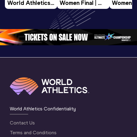
World Athletics 
Women Final | 
Women Fin
U20 
World U20 
World U2
Championships 
Championships 
Champion
Oregon 26 - Day 
Oregon 26
Oregon 
3 Evening
…
World Athletics Confidentiality
Contact Us
Terms and Conditions