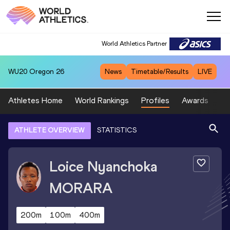
World Athletics Partner
WU20
Oregon 26
News
Timetable/Results
LIVE
Athletes Home
World Rankings
Profiles
Awards
Sp
ATHLETE OVERVIEW
STATISTICS
Loice Nyanchoka
MORARA
200m
100m
400m