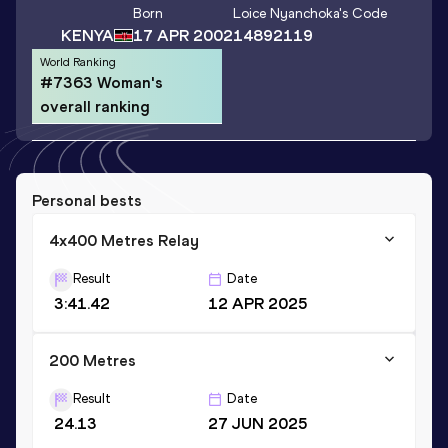
Born
Loice Nyanchoka
's Code
KENYA
17 APR 2002
14892119
World Ranking
#7363 Woman's
overall ranking
Personal bests
4x400 Metres Relay
Result
Date
3:41.42
12 APR 2025
200 Metres
Result
Date
24.13
27 JUN 2025