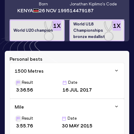
Born
Jonathan Kiplimo
's Code
KENYA
26 NOV 1995
14479187
World U18
1
X
1
X
World U20 champion
Championships
bronze medallist
Personal bests
1500 Metres
Result
Date
3:36.56
16 JUL 2017
Mile
Result
Date
3:55.76
30 MAY 2015