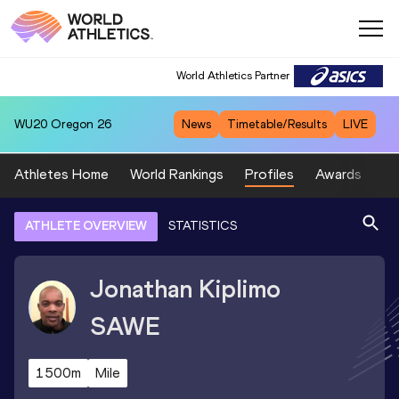
World Athletics Partner
WU20
Oregon 26
News
Timetable/Results
LIVE
Athletes Home
World Rankings
Profiles
Awards
Sp
ATHLETE OVERVIEW
STATISTICS
Jonathan Kiplimo
SAWE
1500m
Mile