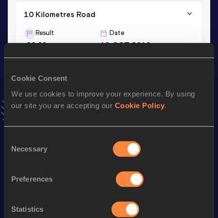
10 Kilometres Road
Result
Date
29:03
13 OCT 2019
VIEW MORE RESULTS
Cookie Consent
Season’s bests (
2022
)
We use cookies to improve your experience. By using
Discipline
Performance
Top List
our site you are accepting our
Cookie Policy
.
1500 Metres
3:47.73
10,000 Metres
30:31.07
Consent
Necessary
Selection
Looking for another athlete?
Preferences
Statistics