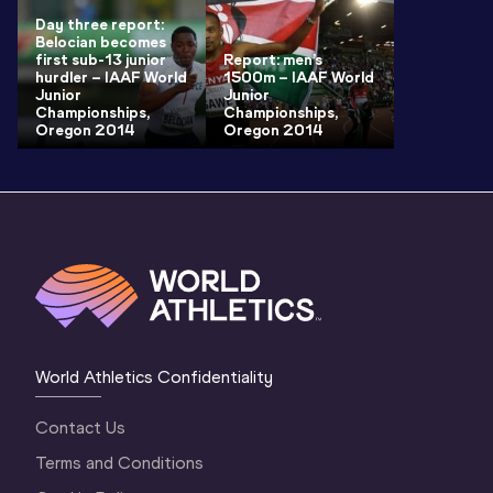
Day three report:
Belocian becomes
first sub-13 junior
Report: men’s
hurdler – IAAF World
1500m – IAAF World
Junior
Junior
Championships,
Championships,
Oregon 2014
Oregon 2014
World Athletics Confidentiality
Contact Us
Terms and Conditions