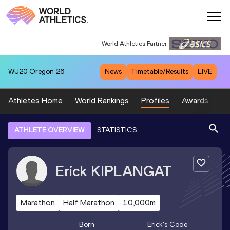
World Athletics Partner
World Athletics Partner
WU20
Oregon 26
News
Timetable/Results
LIVE
Athletes Home
World Rankings
Profiles
Awards
Sp
ATHLETE OVERVIEW
STATISTICS
Erick
KIPLANGAT
Marathon
Half Marathon
10,000m
Born
Erick
's Code