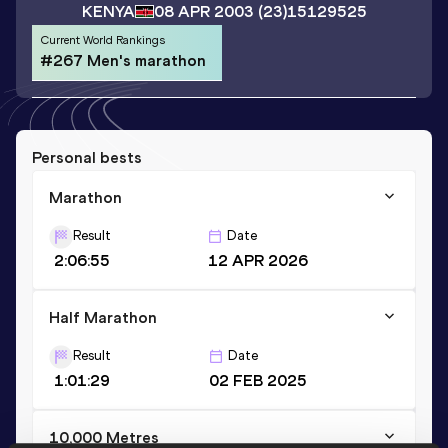
KENYA
08 APR 2003
(23)
15129525
Current World Rankings
#267 Men's marathon
Personal bests
Marathon
Result
Date
2:06:55
12 APR 2026
Half Marathon
Result
Date
1:01:29
02 FEB 2025
10,000 Metres