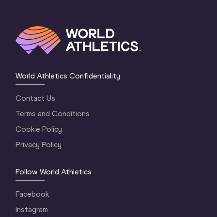
World Athletics Confidentiality
Contact Us
Terms and Conditions
Cookie Policy
Privacy Policy
Follow World Athletics
Facebook
Instagram