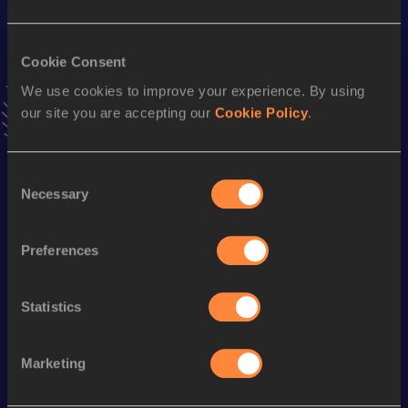
Result
Date
29:46.8h
27 JAN 2024
Cookie Consent
VIEW MORE RESULTS
We use cookies to improve your experience. By using
our site you are accepting our
Cookie Policy
.
Stay updated!
Add
Erick
to favourites and stay up to date with
latest
news, interviews, behind the scenes and even more!
Consent
Necessary
Follow Erick
Selection
Preferences
Season’s bests (
2026
)
Discipline
Performance
Top List
Statistics
th
Marathon
2:06:55
113
Marketing
Looking for another athlete?