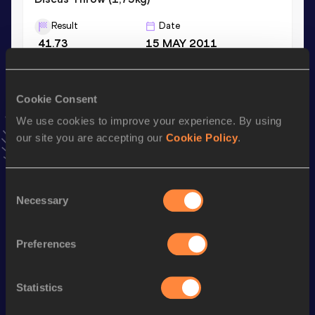
Result
Date
41.73
15 MAY 2011
Hammer Throw (6kg)
Cookie Consent
Result
Date
We use cookies to improve your experience. By using
53.97
13 MAY 2011
our site you are accepting our
Cookie Policy
.
VIEW MORE RESULTS
Consent
Stay updated!
Necessary
Selection
Add
Dominic
to favourites and stay up to date with
latest
news, interviews, behind the scenes and even more!
Follow Dominic
Preferences
Statistics
Season’s bests (
2026
)