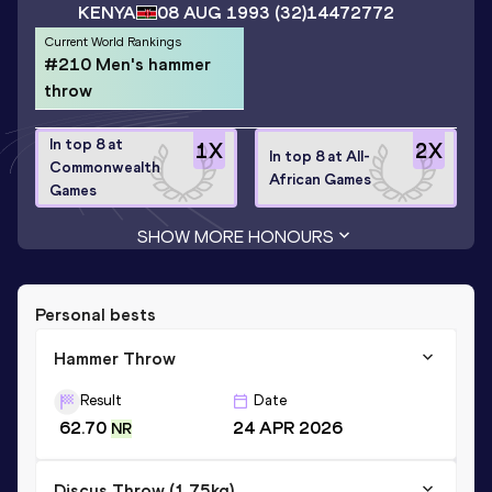
KENYA
08 AUG 1993
(32)
14472772
Current World Rankings
#210 Men's hammer
throw
In top 8 at
1
X
2
X
In top 8 at All-
Commonwealth
African Games
Games
SHOW MORE HONOURS
Personal bests
Hammer Throw
Result
Date
62.70
24 APR 2026
NR
Discus Throw (1,75kg)