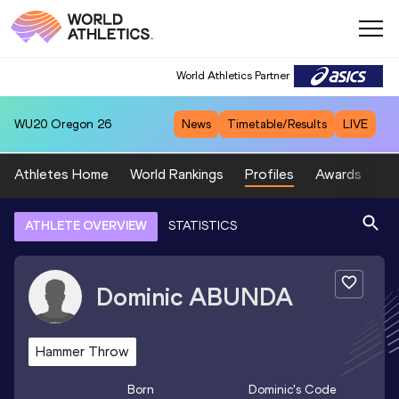
World Athletics Partner
WU20
Oregon 26
News
Timetable/Results
LIVE
Athletes Home
World Rankings
Profiles
Awards
Sp
ATHLETE OVERVIEW
STATISTICS
Dominic
ABUNDA
Hammer Throw
Born
Dominic
's Code