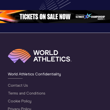
3 Morning 
Oregon 2026
Oregon 2
Session
2 Evenin
World Athletics Confidentiality
Contact Us
Terms and Conditions
Cookie Policy
Privacy Policy