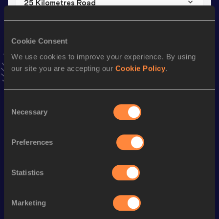
25 Kilometres Road
Result
Date
1:13:57
17 DEC 2023
Cookie Consent
VIEW MORE RESULTS
We use cookies to improve your experience. By using
our site you are accepting our
Cookie Policy
.
Stay updated!
Add
Benard
to favourites and stay up to date with
latest
news, interviews, behind the scenes and even more!
Consent
Necessary
Follow Benard
Selection
Preferences
Season’s bests (
2026
)
Discipline
Performance
Top List
Statistics
th
Marathon
2:07:34
137
Marketing