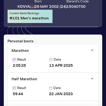
Born
Benard
's Code
KENYA
26 MAY 2002
(24)
15040700
Current World Rankings
#101 Men's marathon
Personal bests
Marathon
Result
Date
2:05:25
13 APR 2025
Half Marathon
Result
Date
59:44
22 JAN 2023