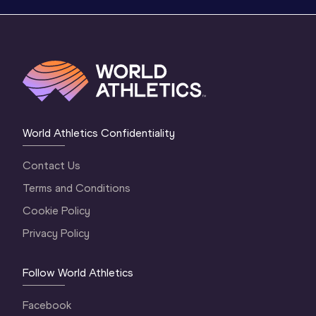
World Athletics Confidentiality
Contact Us
Terms and Conditions
Cookie Policy
Privacy Policy
Follow World Athletics
Facebook