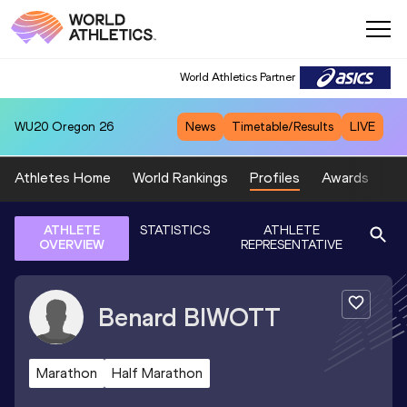
World Athletics Partner
WU20
Oregon 26
News
Timetable/Results
LIVE
Athletes Home
World Rankings
Profiles
Awards
Sp
ATHLETE
STATISTICS
ATHLETE
OVERVIEW
REPRESENTATIVE
Benard
BIWOTT
Marathon
Half Marathon