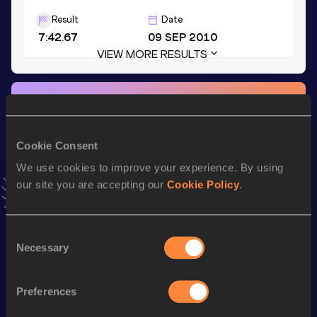
Result
Date
7:42.67
09 SEP 2010
VIEW MORE RESULTS
Stay updated!
Add
Alex
to favourites and stay up to date with
latest
news, interviews, behind the scenes and even more!
Cookie Consent
Follow Alex
We use cookies to improve your experience. By using
our site you are accepting our
Cookie Policy
.
Season’s bests (
2026
)
Discipline
Performance
Top List
Consent
Necessary
Selection
th
Marathon
2:12:54
544
Preferences
Looking for another athlete?