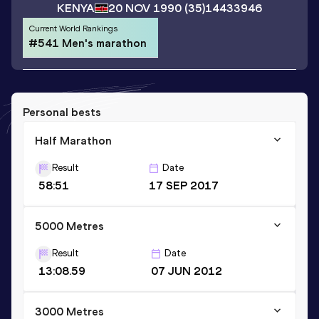
KENYA
20 NOV 1990
(35)
14433946
Current World Rankings
#541 Men's marathon
Personal bests
Half Marathon
Result
Date
58:51
17 SEP 2017
5000 Metres
Result
Date
13:08.59
07 JUN 2012
3000 Metres