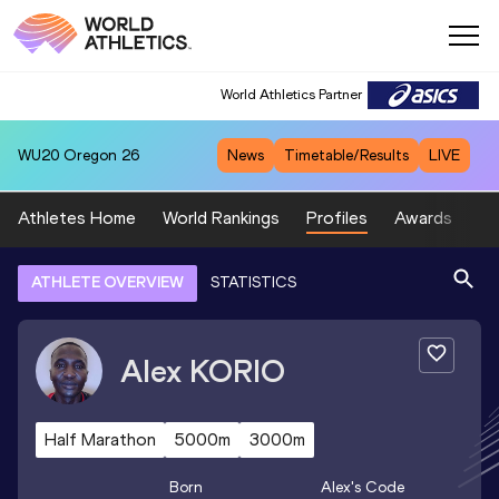
World Athletics Partner
WU20
Oregon 26
News
Timetable/Results
LIVE
Athletes Home
World Rankings
Profiles
Awards
Sp
ATHLETE OVERVIEW
STATISTICS
Alex
KORIO
Half Marathon
5000m
3000m
Born
Alex
's Code