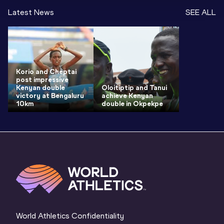
Latest News
SEE ALL
Korio and Cheptai
post impressive
Kenyan double
Oloitiptip and Tanui
victory at Bengaluru
achieve Kenyan
10km
double in Okpekpe
World Athletics Confidentiality