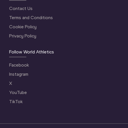
Contact Us
Terms and Conditions
Cookie Policy
Privacy Policy
Follow World Athletics
Facebook
Instagram
X
YouTube
TikTok