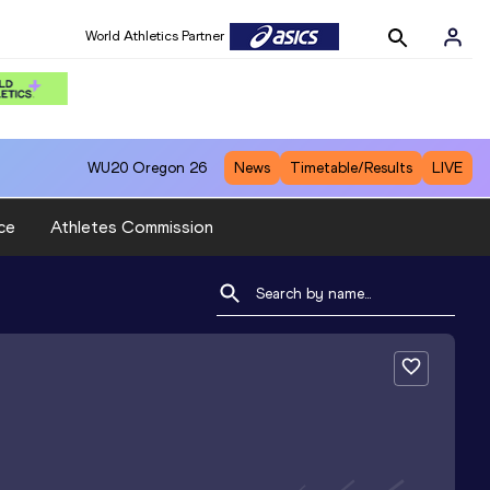
World Athletics Partner
WU20
Oregon 26
News
Timetable/Results
LIVE
ce
Athletes Commission