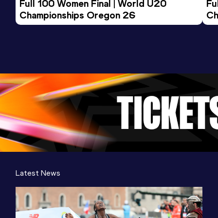
Full 100 Women Final | World U20 
Fu
Championships Oregon 26
Ch
Latest News