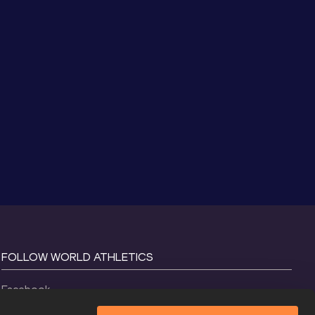
FOLLOW WORLD ATHLETICS
Facebook
Instagram