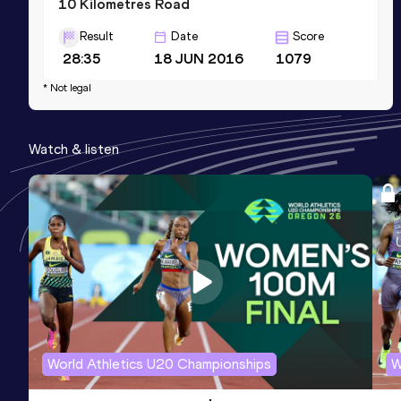
10 Kilometres Road
Result
Date
Score
28:35
18 JUN 2016
1079
Competition & venue
* Not legal
Rijsbergen (NED)
Watch & listen
10 Kilometres Road
Result
Date
Score
28:10 *
09 DEC 2017
1074
Competition & venue
Ziwa (KEN)
World Athletics U20 Championships
W