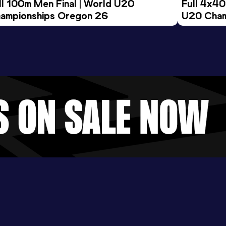
ll 100m Men Final | World U20 
Full 4x40
ampionships Oregon 26
U20 Cham