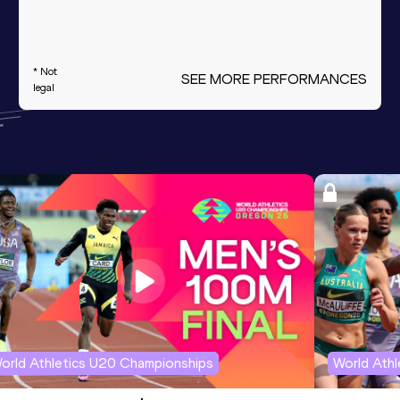
* Not
SEE MORE PERFORMANCES
legal
orld Athletics U20 Championships
World Ath