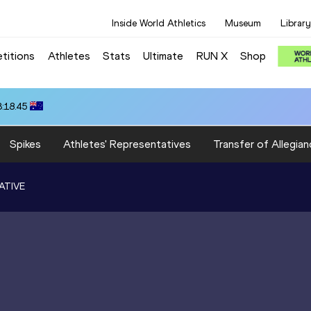
Inside World Athletics
Museum
Library
titions
Athletes
Stats
Ultimate
RUN X
Shop
3:18.45
Spikes
Athletes' Representatives
Transfer of Allegian
ATIVE