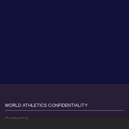
WORLD ATHLETICS CONFIDENTIALITY
Contact Us
Terms and Conditions