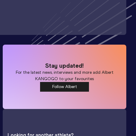
Stay updated!
For the latest news, interviews and more add
Albert
KANGOGO
to your favourites
Follow Albert
Looking for another athlete?