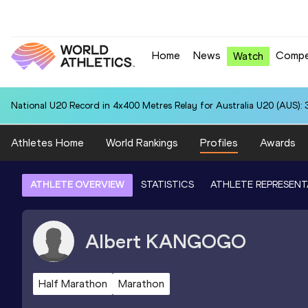
Home
News
Compe
Watch
National U20 Record in 4x400 Metres Relay for Australia U20 (AUS): 
Athletes Home
World Rankings
Profiles
Awards
ATHLETE OVERVIEW
STATISTICS
ATHLETE REPRESENT
Albert
KANGOGO
Half Marathon
Marathon