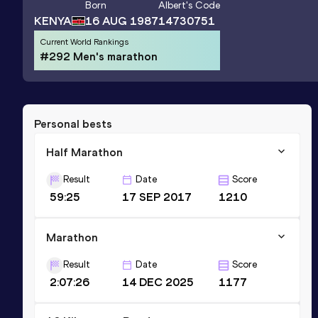
Born
Albert
's Code
KENYA
16 AUG 1987
14730751
Current World Rankings
#292 Men's marathon
Personal bests
Half Marathon
Result
Date
Score
59:25
17 SEP 2017
1210
Marathon
Result
Date
Score
2:07:26
14 DEC 2025
1177