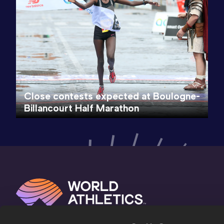
Close contests expected at Boulogne-
Billancourt Half Marathon