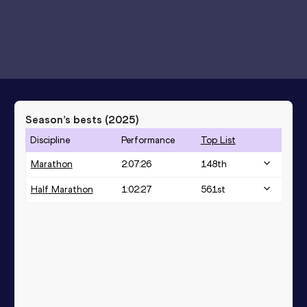
Season’s bests (
2025
)
Discipline
Performance
Top List
Marathon
2:07:26
148
th
Half Marathon
1:02:27
561
st