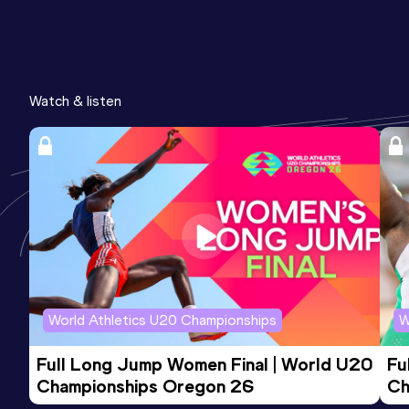
Watch & listen
World Athletics U20 Championships
W
Full Long Jump Women Final | World U20 
Fu
Championships Oregon 26
Ch