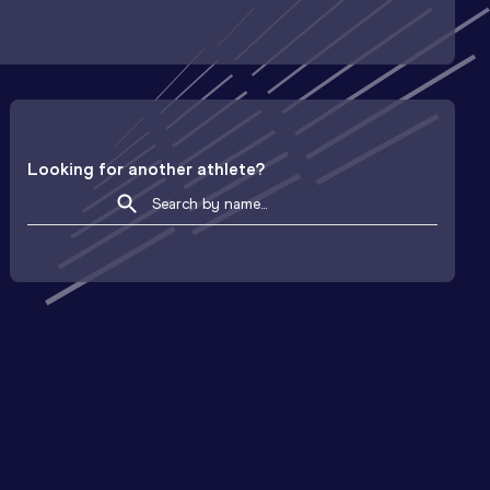
Looking for another athlete?