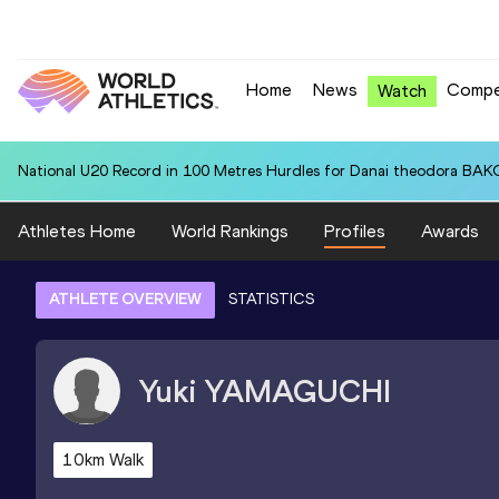
Home
News
Compe
Watch
National U20 Record in 100 Metres Hurdles for Danai theodora BAK
Athletes Home
World Rankings
Profiles
Awards
ATHLETE OVERVIEW
STATISTICS
Yuki
YAMAGUCHI
10km Walk