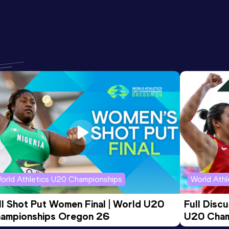
orld Athletics U20 Championships
World Ath
ll Shot Put Women Final | World U20 
Full Disc
ampionships Oregon 26
U20 Cham