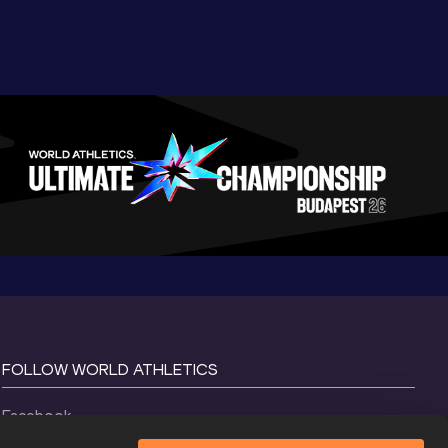
FOLLOW WORLD ATHLETICS
Facebook
Instagram