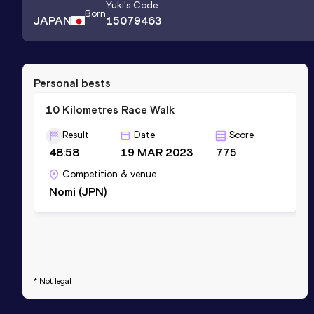
Yuki
's Code
Born
JAPAN
15079463
Personal bests
10 Kilometres Race Walk
Result
Date
Score
48:58
19 MAR 2023
775
Competition & venue
Nomi (JPN)
* Not legal