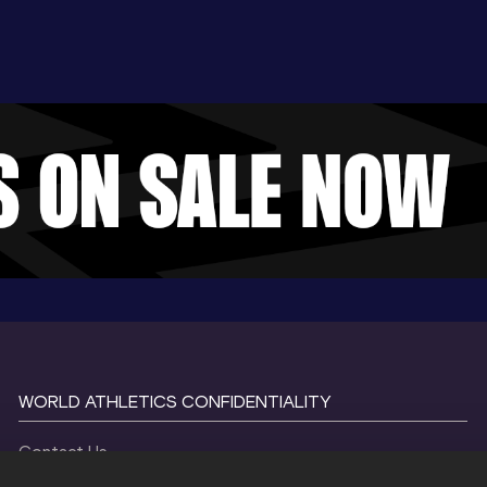
WORLD ATHLETICS CONFIDENTIALITY
Contact Us
Terms and Conditions