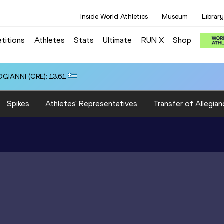
Inside World Athletics
Museum
Library
titions
Athletes
Stats
Ultimate
RUN X
Shop
OGIANNI (GRE): 13.61
Spikes
Athletes' Representatives
Transfer of Allegian