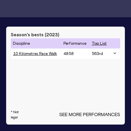
Season’s bests (
2023
)
Discipline
Performance
Top List
10 Kilometres Race Walk
48:58
563
rd
* Not
SEE MORE PERFORMANCES
legal