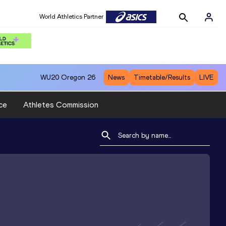
World Athletics Partner
WU20
Oregon 26
News
Timetable/Results
LIVE
ce
Athletes Commission