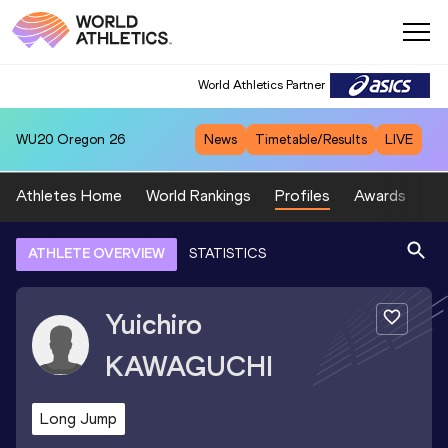
World Athletics Partner
WU20
Oregon 26
News
Timetable/Results
LIVE
Athletes Home
World Rankings
Profiles
Awards
Sp
ATHLETE OVERVIEW
STATISTICS
Yuichiro
KAWAGUCHI
Long Jump