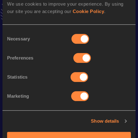
We use cookies to improve your experience. By using
news, interviews, behind the scenes and even more!
our site you are accepting our
Cookie Policy
.
Follow Yuichiro
Consent
Season’s bests (
2025
)
Necessary
Selection
Discipline
Performance
Top List
Long Jump
6.98
m
Preferences
Statistics
Looking for another athlete?
Marketing
Watch & listen
SEE ALL
Show details
World Athletics U20
World Athletics U20
World Ath