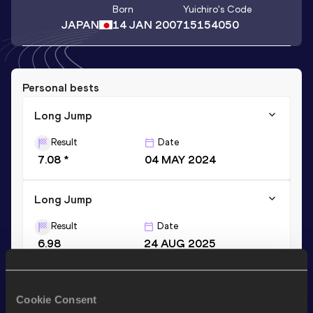
Born
Yuichiro
's Code
JAPAN
14 JAN 2007
15154050
Personal bests
Long Jump
Result
Date
7.08 *
04 MAY 2024
Long Jump
Result
Date
6.98
24 AUG 2025
Stay updated!
Cookie Consent
Add
Yuichiro
to favourites and stay up to date with
latest