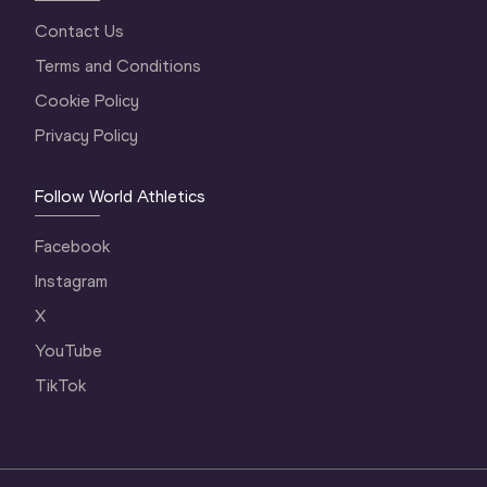
Contact Us
Terms and Conditions
Cookie Policy
Privacy Policy
Follow World Athletics
Facebook
Instagram
X
YouTube
TikTok