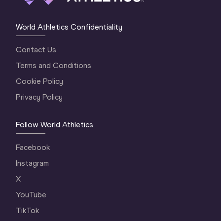
World Athletics Confidentiality
Contact Us
Terms and Conditions
Cookie Policy
Privacy Policy
Follow World Athletics
Facebook
Instagram
X
YouTube
TikTok