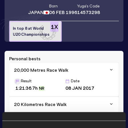
Born
Yuga
's Code
JAPAN
06 FEB 1996
14573298
1
X
In top 8 at World
U20 Championships
Personal bests
20,000 Metres Race Walk
Result
Date
1:21:36.7h
08 JAN 2017
NR
20 Kilometres Race Walk
Result
Date
1:21:58
19 MAR 2017