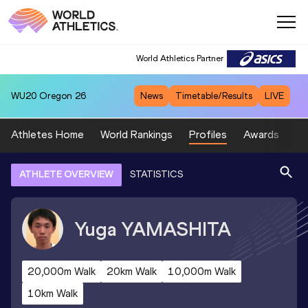
World Athletics Partner
WU20
Oregon 26
News
Timetable/Results
LIVE
Athletes Home
World Rankings
Profiles
Awards
Sp
ATHLETE OVERVIEW
STATISTICS
Yuga
YAMASHITA
20,000m Walk
20km Walk
10,000m Walk
10km Walk