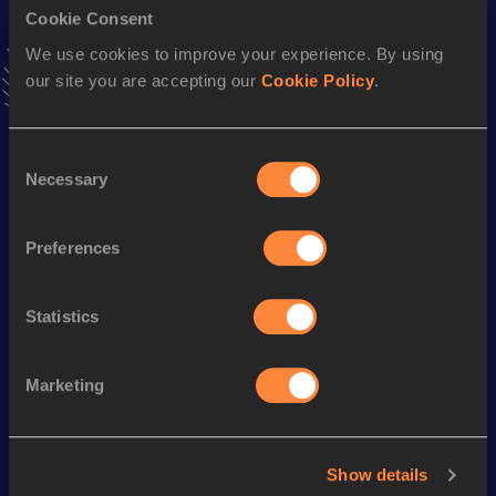
Cookie Consent
10,000 Metres Race Walk
We use cookies to improve your experience. By using
our site you are accepting our
Cookie Policy
.
Result
Date
39:56.78
04 APR 2015
VIEW MORE RESULTS
Consent
Necessary
Selection
Season’s bests (
2023
)
Discipline
Performance
Top List
Preferences
th
5000 Metres Race Walk
21:58.71
207
Statistics
Looking for another athlete?
Marketing
Watch & listen
SEE ALL
Show details