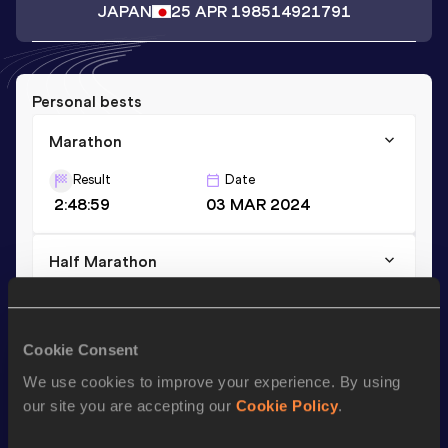
JAPAN
25 APR 1985
14921791
Personal bests
Marathon
Result
Date
2:48:59
03 MAR 2024
Half Marathon
Result
Date
1:24:59
19 DEC 2021
Cookie Consent
We use cookies to improve your experience. By using
Season’s bests (
2024
)
our site you are accepting our
Cookie Policy
.
Discipline
Performance
Top List