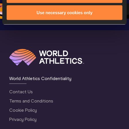
2 Morning
…
1 Mornin
1 Evening
…
Use necessary cookies only
World Athletics Confidentiality
Contact Us
Terms and Conditions
Cookie Policy
Privacy Policy