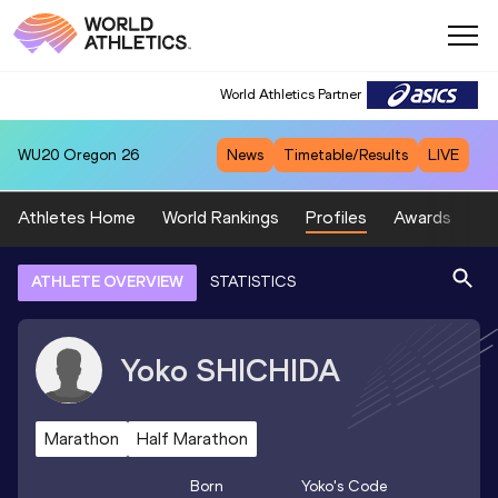
World Athletics Partner
WU20
Oregon 26
News
Timetable/Results
LIVE
Athletes Home
World Rankings
Profiles
Awards
Sp
ATHLETE OVERVIEW
STATISTICS
Yoko
SHICHIDA
Marathon
Half Marathon
Born
Yoko
's Code