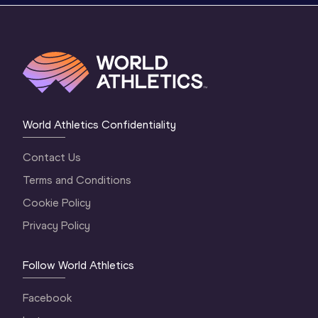
World Athletics Confidentiality
Contact Us
Terms and Conditions
Cookie Policy
Privacy Policy
Follow World Athletics
Facebook