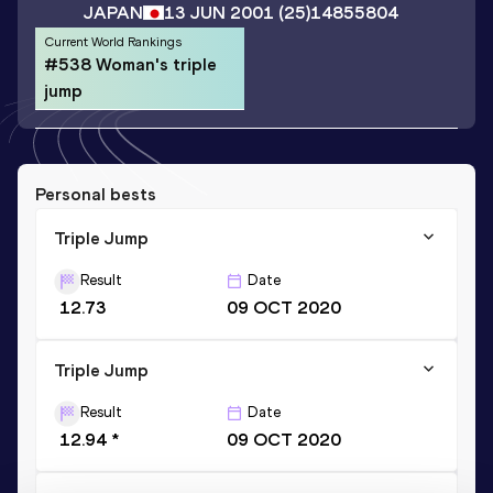
JAPAN
13 JUN 2001
(25)
14855804
Current World Rankings
#538 Woman's triple
jump
Personal bests
Triple Jump
Result
Date
12.73
09 OCT 2020
Triple Jump
Result
Date
12.94 *
09 OCT 2020