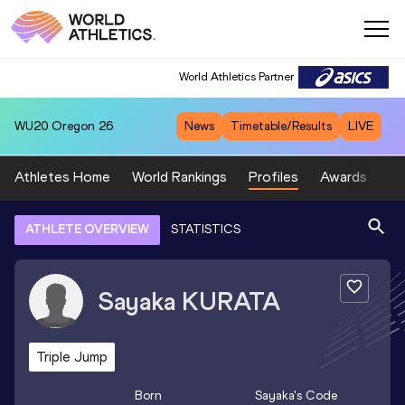
World Athletics Partner
WU20
Oregon 26
News
Timetable/Results
LIVE
Athletes Home
World Rankings
Profiles
Awards
Sp
ATHLETE OVERVIEW
STATISTICS
Sayaka
KURATA
Triple Jump
Born
Sayaka
's Code