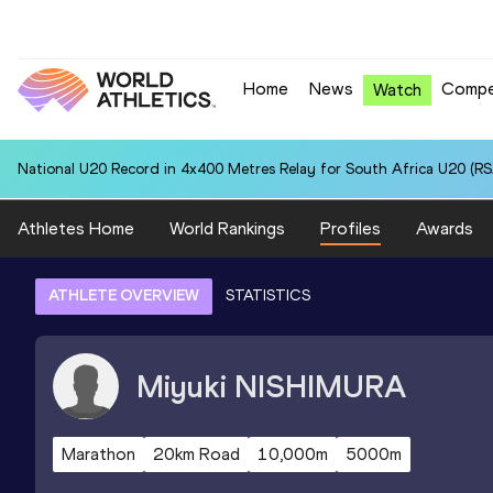
Home
News
Compe
Watch
National U20 Record in 4x400 Metres Relay for South Africa U20 (RSA
Athletes Home
World Rankings
Profiles
Awards
ATHLETE OVERVIEW
STATISTICS
Miyuki
NISHIMURA
Marathon
20km Road
10,000m
5000m