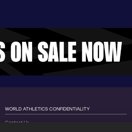
WORLD ATHLETICS CONFIDENTIALITY
Contact Us
Terms and Conditions