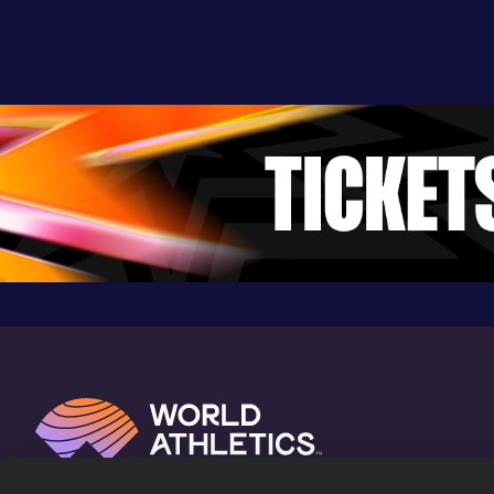
Kyoto (JPN)