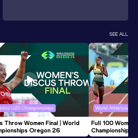
SEE ALL
letics U20 Championships
World Athletics U2
us Throw Women Final | World 
Full 100 Women F
pionships Oregon 26
Championships 