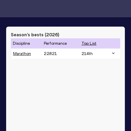
Season’s bests (
2026
)
Discipline
Performance
Top List
Marathon
2:28:21
214
th