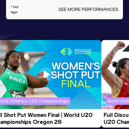
* Not
SEE MORE PERFORMANCES
legal
orld Athletics U20 Championships
World Ath
ll Shot Put Women Final | World U20 
Full Disc
ampionships Oregon 26
U20 Cham