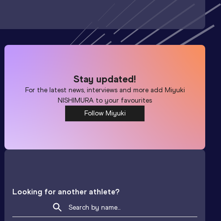
Stay updated!
For the latest news, interviews and more add
Miyuki
NISHIMURA
to your favourites
Follow Miyuki
Looking for another athlete?