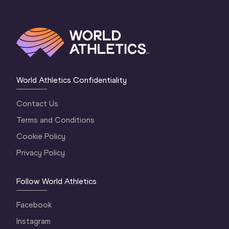
World Athletics Confidentiality
Contact Us
Terms and Conditions
Cookie Policy
Privacy Policy
Follow World Athletics
Facebook
Instagram