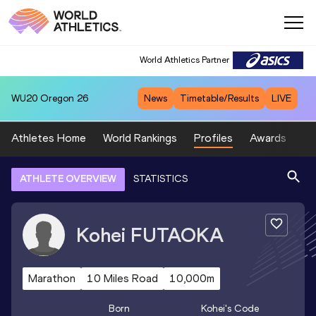
World Athletics Partner
WU20
Oregon 26
News
Timetable/Results
LIVE
Athletes Home
World Rankings
Profiles
Awards
Sp
ATHLETE OVERVIEW
STATISTICS
Kohei
FUTAOKA
Marathon
10 Miles Road
10,000m
Born
Kohei
's Code