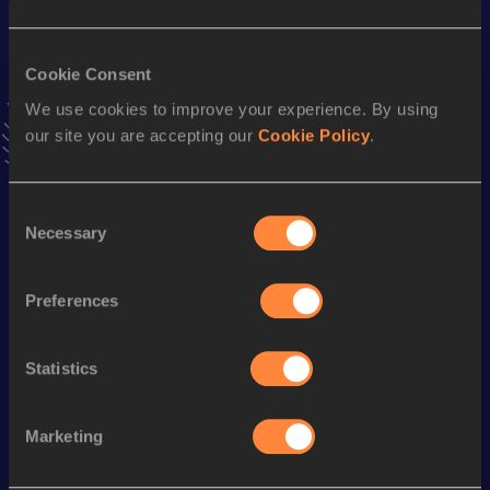
Result
Date
28:37.05
08 APR 2023
Cookie Consent
VIEW MORE RESULTS
We use cookies to improve your experience. By using
our site you are accepting our
Cookie Policy
.
Stay updated!
Add
Kohei
to favourites and stay up to date with
latest
news, interviews, behind the scenes and even more!
Consent
Necessary
Follow Kohei
Selection
Preferences
Season’s bests (
2026
)
Discipline
Performance
Top List
Statistics
Half Marathon
1:05:48
Marketing
Looking for another athlete?