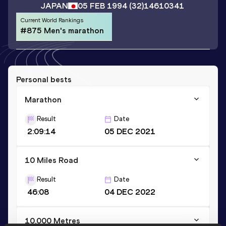
JAPAN
05 FEB 1994
(32)
14610341
Current World Rankings
#875 Men's marathon
Personal bests
Marathon
Result
Date
2:09:14
05 DEC 2021
10 Miles Road
Result
Date
46:08
04 DEC 2022
10,000 Metres