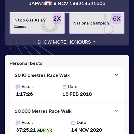
JAPAN
19 NOV 1992
14521606
2
X
6
X
In top 8 at Asian
National champion
Games
SHOW MORE HONOURS
Personal bests
20 Kilometres Race Walk
Result
Date
1:17:26
18 FEB 2018
10,000 Metres Race Walk
Result
Date
37:25.21
14 NOV 2020
ABP NR