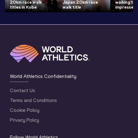
20km race walk
Japan 20km race
walking titl
titles in Kobe
walk title
impresses
World Athletics Confidentiality
Contact Us
Terms and Conditions
Cookie Policy
Privacy Policy
Follow World Athletics