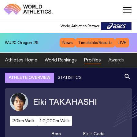
World Athletics Partner
WU20
Oregon 26
News
Timetable/Results
LIVE
Athletes Home
World Rankings
Profiles
Awards
Sp
ATHLETE OVERVIEW
STATISTICS
Eiki
TAKAHASHI
20km Walk
10,000m Walk
Born
Eiki
's Code