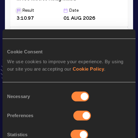
Result
Date
3:10.97
01 AUG 2026
400 Metres
Result
Date
Cookie Consent
44.90
03 JUN 2023
We use cookies to improve your experience. By using
VIEW MORE RESULTS
our site you are accepting our
Cookie Policy
.
Stay updated!
Consent
Add
Zandrion
to favourites and stay up to date with
latest
Necessary
news, interviews, behind the scenes and even more!
Selection
Follow Zandrion
Preferences
Season’s bests (
2026
)
Statistics