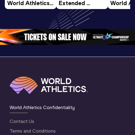
World Athletics 
Extended 
World Ath
U20 
Highlights | 
U20 
Championships 
World U20 
Champion
Oregon 26 - Day 
Championships 
Oregon 2
4 Morning
…
Oregon 2026
3 Evenin
World Athletics Confidentiality
Contact Us
Terms and Conditions