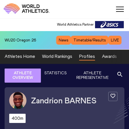
World Athletics Partner
WU20
Oregon 26
News
Timetable/Results
LIVE
Athletes Home
World Rankings
Profiles
Awards
Sp
ATHLETE
STATISTICS
ATHLETE
OVERVIEW
REPRESENTATIVE
Zandrion
BARNES
400m