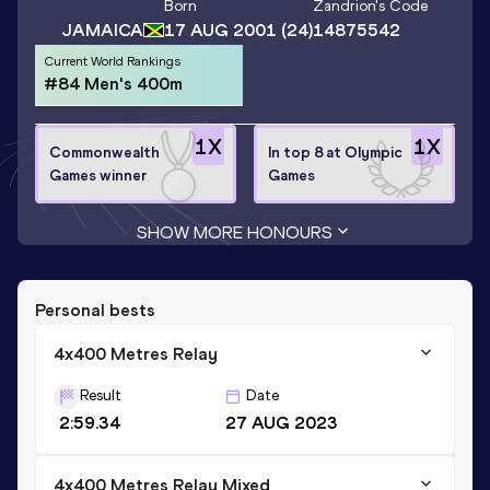
Born
Zandrion
's Code
JAMAICA
17 AUG 2001
(24)
14875542
Current World Rankings
#84 Men's 400m
1
X
1
X
Commonwealth
In top 8 at Olympic
Games winner
Games
SHOW MORE HONOURS
Personal bests
4x400 Metres Relay
Result
Date
2:59.34
27 AUG 2023
4x400 Metres Relay Mixed