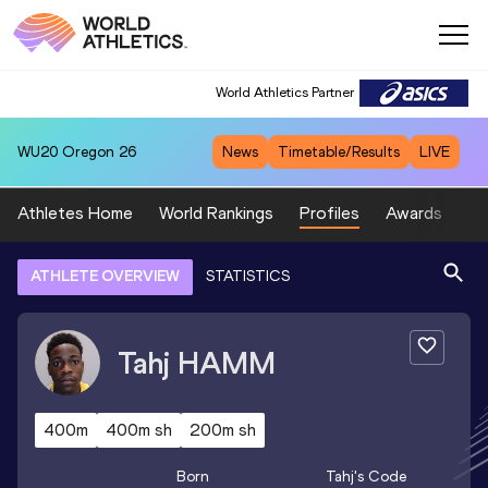
World Athletics Partner
WU20
Oregon 26
News
Timetable/Results
LIVE
Athletes Home
World Rankings
Profiles
Awards
Sp
ATHLETE OVERVIEW
STATISTICS
Tahj
HAMM
400m
400m sh
200m sh
Born
Tahj
's Code