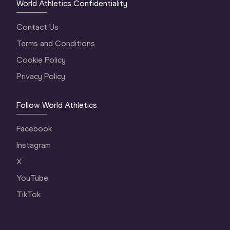
World Athletics Confidentiality
Contact Us
Terms and Conditions
Cookie Policy
Privacy Policy
Follow World Athletics
Facebook
Instagram
X
YouTube
TikTok