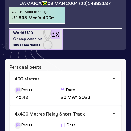
JAMAICA
09 MAR 2004
(22)
14883187
Current World Rankings
#1893 Men's 400m
World U20
1
X
Championships
silver medallist
Personal bests
400 Metres
Result
Date
45.42
20 MAY 2023
4x400 Metres Relay Short Track
Result
Date