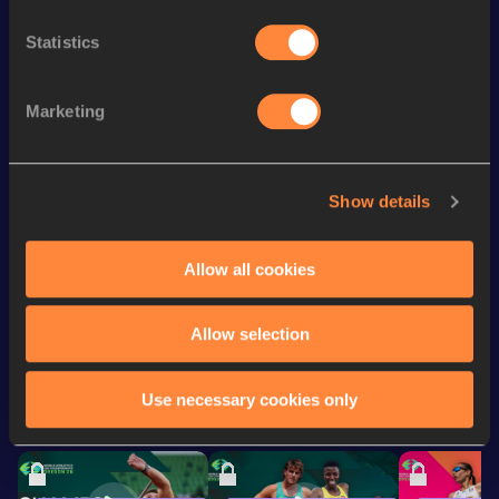
4x400 Metres Relay
3:08.69
Statistics
200 Metres
20.93 *
4x400 Metres Relay Short
th
3:13.43
198
Track
Marketing
200 Metres
21.53
400 Metres Short Track
48.94
Show details
400 Metres
48.71
Allow all cookies
Looking for another athlete?
Allow selection
Use necessary cookies only
Watch & listen
SEE ALL