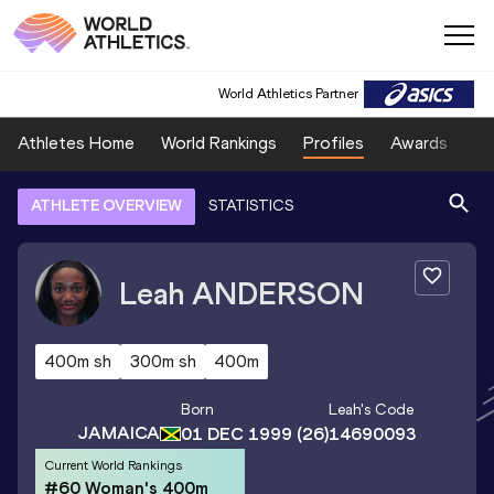
World Athletics Partner
Athletes Home
World Rankings
Profiles
Awards
Sp
ATHLETE OVERVIEW
STATISTICS
Leah
ANDERSON
400m sh
300m sh
400m
Born
Leah
's Code
JAMAICA
01 DEC 1999
(26)
14690093
Current World Rankings
#60 Woman's 400m