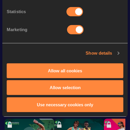
rd
400 Metres Short Track
51.91
53
Statistics
th
200 Metres Short Track
23.50
128
rd
500 Metres
1:09.58
3
Marketing
nd
500 Metres Short Track
1:09.58
2
200 Metres
23.09 *
Show details
th
200 Metres
23.44
438
Allow all cookies
Looking for another athlete?
Allow selection
Use necessary cookies only
Watch & listen
SEE ALL