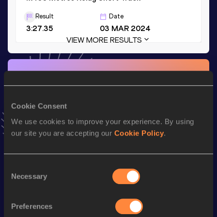
Result
Date
3:27.35
03 MAR 2024
VIEW MORE RESULTS
Stay updated!
Add
Leah
to favourites and stay up to date with
latest
news, interviews, behind the scenes and even more!
Cookie Consent
Follow Leah
We use cookies to improve your experience. By using
our site you are accepting our
Cookie Policy
.
Season’s bests (
2026
)
Discipline
Performance
Top List
Consent
Necessary
4x400 Metres Relay Mixed
3:10.97
Selection
th
4x400 Metres Relay
3:25.38
17
Preferences
th
400 Metres
51.04
65