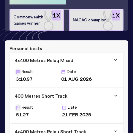
1
X
1
X
Commonwealth
NACAC champion
Games winner
Personal bests
4x400 Metres Relay Mixed
Result
Date
3:10.97
01 AUG 2026
400 Metres Short Track
Result
Date
51.27
21 FEB 2025
4x400 Metres Relay Short Track