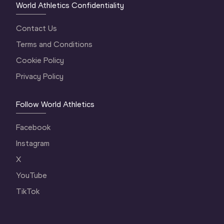
World Athletics Confidentiality
Contact Us
Terms and Conditions
Cookie Policy
Privacy Policy
Follow World Athletics
Facebook
Instagram
X
YouTube
TikTok