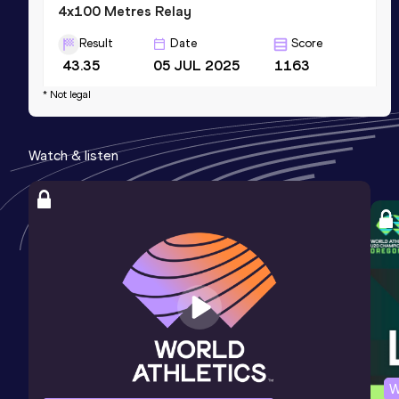
4x100 Metres Relay
Result
Date
Score
43.35
05 JUL 2025
1163
Competition & venue
* Not legal
Usain Bolt Complex, Bridgetown (BAR)
Watch & listen
200 Metres
Result
Date
Score
23.15
21 JUN 2026
1119
400 Metres
Result
Date
Score
59.36
21 JAN 2017
859
Competition & venue
Kingston (JAM)
W