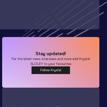
Stay updated!
For the latest news, interviews and more add
Krystal
SLOLEY
to your favourites
Follow Krystal