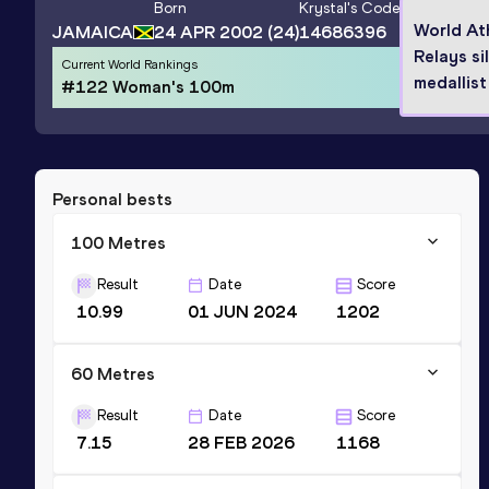
Born
Krystal
's Code
World At
JAMAICA
24 APR 2002
(24)
14686396
Relays si
Current World Rankings
medallist
#122 Woman's 100m
Personal bests
100 Metres
Result
Date
Score
10.99
01 JUN 2024
1202
60 Metres
Result
Date
Score
7.15
28 FEB 2026
1168