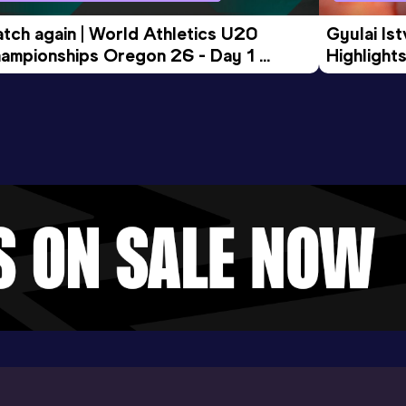
tch again | World Athletics U20 
Gyulai Is
ampionships Oregon 26 - Day 1 
Highlights
rning Session
Tour Gol