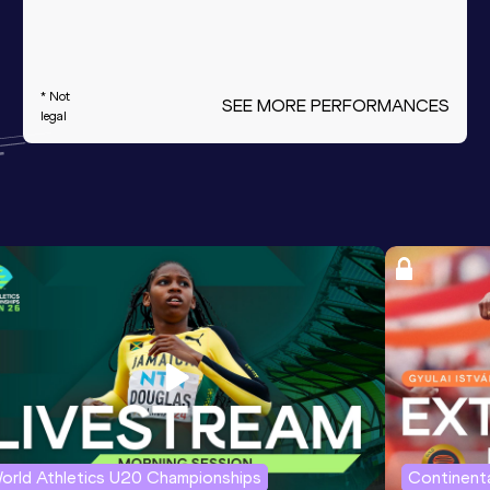
* Not
SEE MORE PERFORMANCES
legal
orld Athletics U20 Championships
Continenta