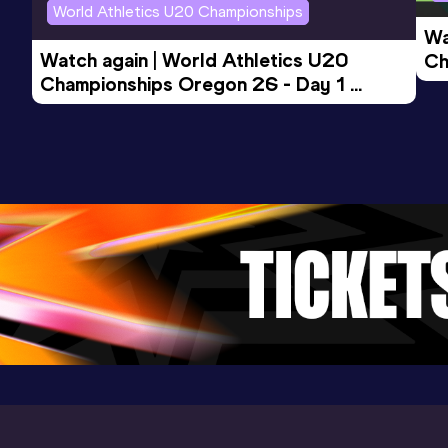
World Athletics U20 Championships
Wa
Watch again | World Athletics U20 
Ch
Championships Oregon 26 - Day 1 
Mo
Evening Session