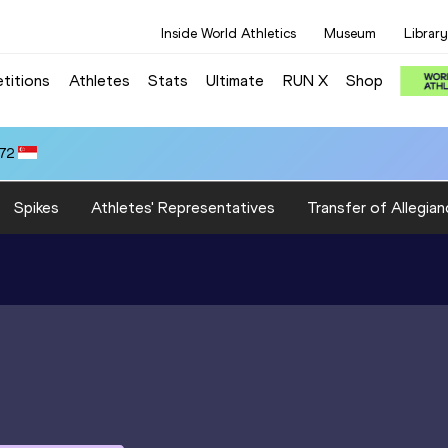
Inside World Athletics
Museum
Library
titions
Athletes
Stats
Ultimate
RUN X
Shop
.72
Spikes
Athletes' Representatives
Transfer of Allegian