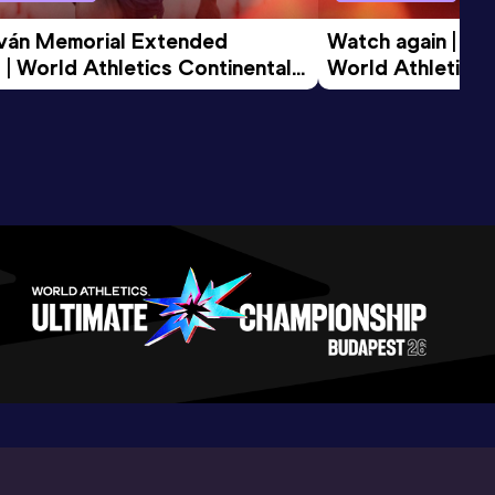
tván Memorial Extended 
Watch again | Gyu
 | World Athletics Continental 
World Athletics 
d 2026