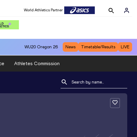
World Athletics Partner
WU20
Oregon 26
News
Timetable/Results
LIVE
ce
Athletes Commission