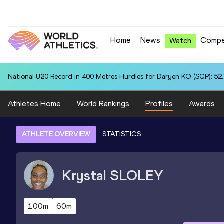
Home
News
Compe
Watch
National U20 Record in 400 Metres Hurdles for Daryen KO (SGP): 52
Athletes Home
World Rankings
Profiles
Awards
ATHLETE OVERVIEW
STATISTICS
Krystal
SLOLEY
100m
60m