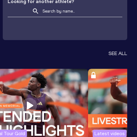
Looking for another athlete?
SEE ALL
l Tour Gold
Latest videos