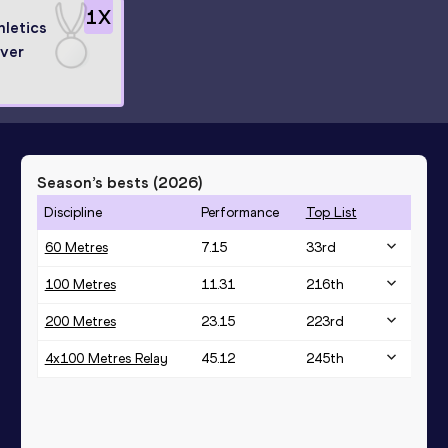
1
X
hletics
lver
Season’s bests (
2026
)
Discipline
Performance
Top List
60 Metres
7.15
33
rd
100 Metres
11.31
216
th
200 Metres
23.15
223
rd
4x100 Metres Relay
45.12
245
th