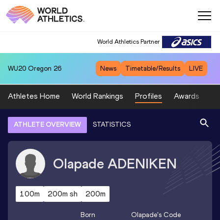
World Athletics Partner
WU20
Oregon 26
News
Timetable/Results
LIVE
Athletes Home
World Rankings
Profiles
Awards
Sp
ATHLETE OVERVIEW
STATISTICS
Olapade
ADENIKEN
100m
200m sh
200m
Born
Olapade
's Code