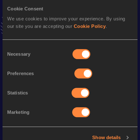
Cookie Consent
100 Metres
We use cookies to improve your experience. By using
Result
Date
our site you are accepting our
Cookie Policy
.
9.95
16 APR 1994
VIEW MORE RESULTS
Consent
Necessary
Selection
Season’s bests (
1999
)
Discipline
Performance
Top List
Preferences
100 Metres
10.37 *
Statistics
Looking for another athlete?
Marketing
Watch & listen
SEE ALL
Show details