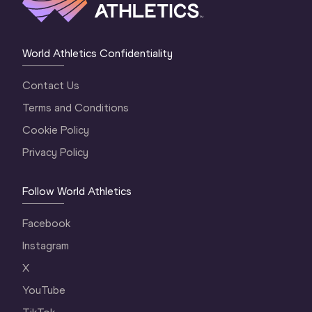
World Athletics Confidentiality
Contact Us
Terms and Conditions
Cookie Policy
Privacy Policy
Follow World Athletics
Facebook
Instagram
X
YouTube