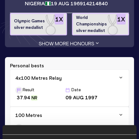
NIGERIA
19 AUG 1969
14214840
World
1
X
1
X
Olympic Games
Championships
silver medallist
silver medallist
SHOW MORE HONOURS
Personal bests
4x100 Metres Relay
Result
Date
37.94
09 AUG 1997
NR
100 Metres
Result
Date
9.7h *
19 MAY 1995