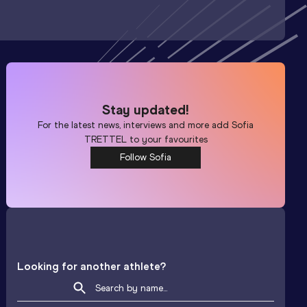
Stay updated!
For the latest news, interviews and more add
Sofia
TRETTEL
to your favourites
Follow Sofia
Looking for another athlete?