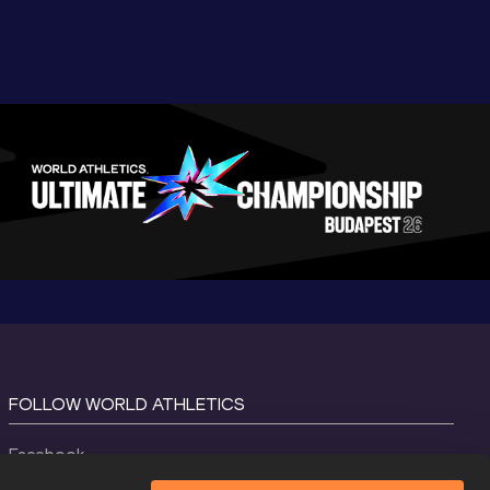
FOLLOW WORLD ATHLETICS
Facebook
Instagram