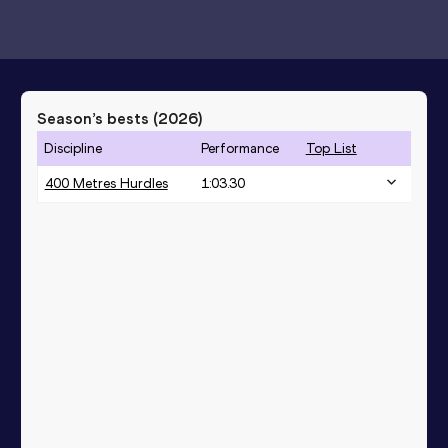
Season’s bests (
2026
)
Discipline
Performance
Top List
400 Metres Hurdles
1:03.30