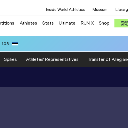
Inside World Athletics
Museum
Library
titions
Athletes
Stats
Ultimate
RUN X
Shop
 10.31
Spikes
Athletes' Representatives
Transfer of Allegian