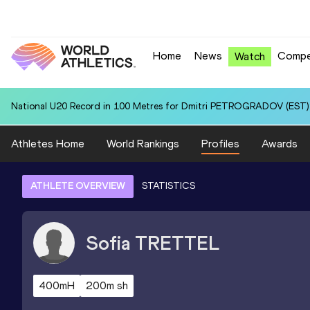
Home
News
Compe
Watch
National U20 Record in 100 Metres for Dmitri PETROGRADOV (EST):
Athletes Home
World Rankings
Profiles
Awards
ATHLETE OVERVIEW
STATISTICS
Sofia
TRETTEL
400mH
200m sh