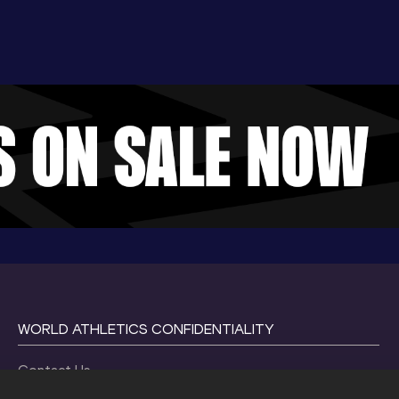
WORLD ATHLETICS CONFIDENTIALITY
Contact Us
Terms and Conditions