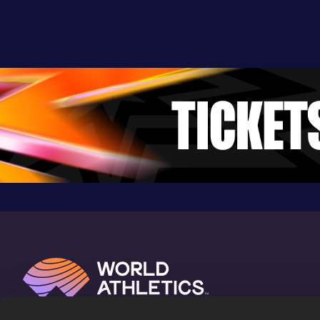
24.89
15 JUN 2022
952