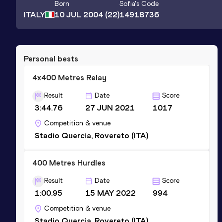
Born
Sofia
's Code
ITALY
10 JUL 2004
(22)
14918736
Personal bests
4x400 Metres Relay
Result
Date
Score
3:44.76
27 JUN 2021
1017
Competition & venue
Stadio Quercia, Rovereto (ITA)
400 Metres Hurdles
Result
Date
Score
1:00.95
15 MAY 2022
994
Competition & venue
Stadio Quercia, Rovereto (ITA)