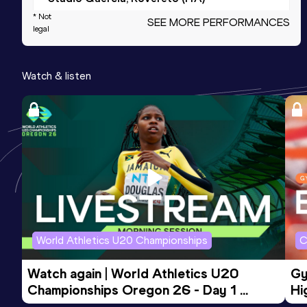
* Not
SEE MORE PERFORMANCES
legal
200 Metres Short Track
Result
Date
Score
Watch & listen
25.15
06 FEB 2022
980
Competition & venue
Palaindoor Ancona, Ancona (ITA) (i)
400 Metres
Result
Date
Score
56.52
21 MAY 2022
958
Competition & venue
Campo Coni, Bolzano (ITA)
World Athletics U20 Championships
C
Watch again | World Athletics U20 
Gy
200 Metres
Championships Oregon 26 - Day 1 
Hi
Result
Date
Score
Morning Session
To