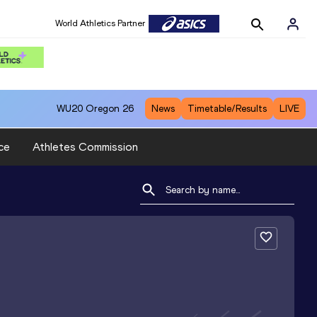
World Athletics Partner
WU20
Oregon 26
News
Timetable/Results
LIVE
ce
Athletes Commission