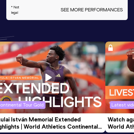
* Not
SEE MORE PERFORMANCES
legal
ontinental Tour Gold
Latest vi
ulai István Memorial Extended 
Watch agai
ghlights | World Athletics Continental 
World Ath
ur Gold 2026