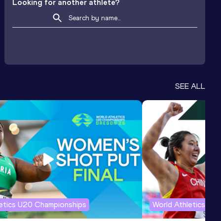
Looking for another athlete?
SEE ALL
letics U20 Championships
World Athletics U2