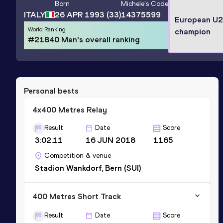
Born
Michele
's Code
ITALY
26 APR 1993
(33)
14375599
European U
World Ranking
champion
#21840 Men's overall ranking
Personal bests
4x400 Metres Relay
Result
Date
Score
3:02.11
16 JUN 2018
1165
Competition & venue
Stadion Wankdorf, Bern (SUI)
400 Metres Short Track
Result
Date
Score