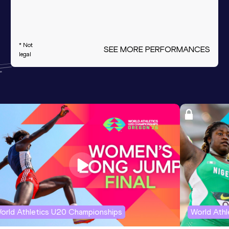
* Not
SEE MORE PERFORMANCES
legal
orld Athletics U20 Championships
World Ath