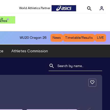
World Athletics Partner
WU20
Oregon 26
News
Timetable/Results
LIVE
ce
Athletes Commission