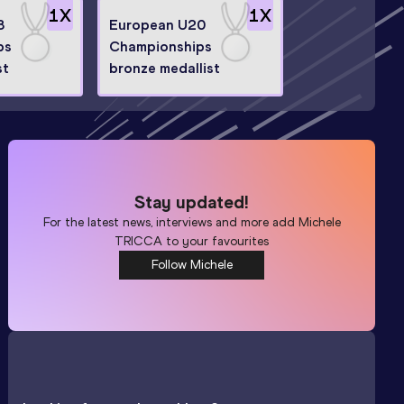
1
X
1
X
3
European U20
ps
Championships
st
bronze medallist
Stay updated!
For the latest news, interviews and more add
Michele
TRICCA
to your favourites
Follow Michele