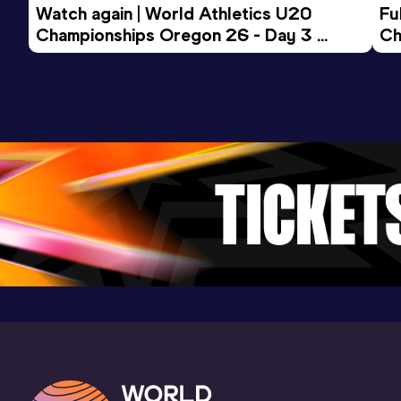
Result
Date
Score
Watch again | World Athletics U20 
Fu
21.05
08 AUG 2020
1060
Championships Oregon 26 - Day 3 
Ch
Evening Session