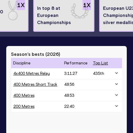
1
X
1
X
In top 8 at
European U2
20
European
Championshi
Championships
silver medalli
Season’s bests (
2026
)
Discipline
Performance
Top List
4x400 Metres Relay
3:11.27
435
th
400 Metres Short Track
48.56
400 Metres
48.53
200 Metres
22.40