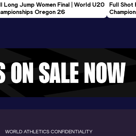
ll Long Jump Women Final | World U20 
Full Shot
ampionships Oregon 26
Champion
WORLD ATHLETICS CONFIDENTIALITY