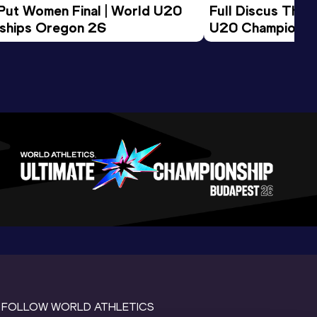
 Put Women Final | World U20 
Full Discus Thro
ships Oregon 26
U20 Championsh
FOLLOW WORLD ATHLETICS