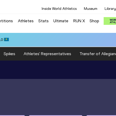
Inside World Athletics
Museum
Library
titions
Athletes
Stats
Ultimate
RUN X
Shop
10
Spikes
Athletes' Representatives
Transfer of Allegian