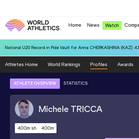
Home
News
Compe
Watch
National U20 Record in Pole Vault for Anna CHERKASHINA (KAZ): 4.
Athletes Home
World Rankings
Profiles
Awards
ATHLETE OVERVIEW
STATISTICS
Michele
TRICCA
400m sh
400m