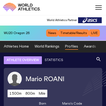
World Athletics Partner
WU20
Oregon 26
News
Timetable/Results
LIVE
Athletes Home
World Rankings
Profiles
Awards
Sp
ATHLETE OVERVIEW
STATISTICS
Mario
ROANI
1500m
800m
Mile
Born
Mario
's Code