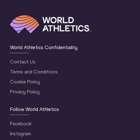
World Athletics Confidentiality
Contact Us
Terms and Conditions
Cookie Policy
Privacy Policy
Follow World Athletics
Facebook
Instagram