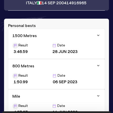
ITALY
14 SEP 2004
14916965
Personal bests
1500 Metres
Result
Date
3:46.59
28 JUN 2023
800 Metres
Result
Date
1:50.99
06 SEP 2023
Mile
Result
Date
4:07.07
11 JUN 2022