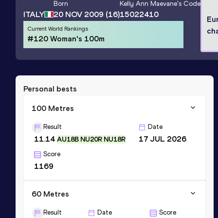
Born
Kelly Ann Maevane
's Code
ITALY
20 NOV 2009
(16)
15022410
Eu
Current World Rankings
ch
#120 Woman's 100m
Personal bests
100 Metres
Result
Date
11.14
17 JUL 2026
AU18B NU20R NU18R
Score
1169
60 Metres
Result
Date
Score