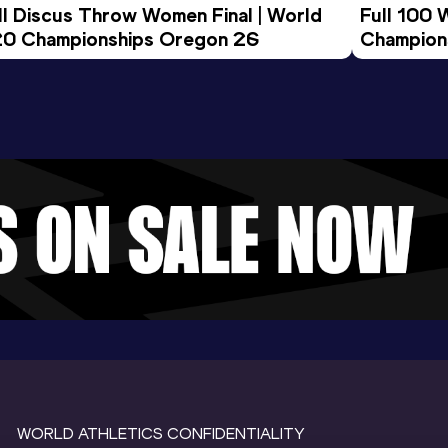
ll Discus Throw Women Final | World 
Full 100 
0 Championships Oregon 26
Champion
WORLD ATHLETICS CONFIDENTIALITY