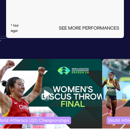
* Not
SEE MORE PERFORMANCES
legal
orld Athletics U20 Championships
World Ath