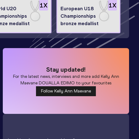
1
X
1
X
ld U20
European U18
mpionships
Championships
nze medallist
bronze medallist
Stay updated!
For the latest news, interviews and more add
Kelly Ann
Maevane DOUALLA EDIMO
to your favourites
Follow Kelly Ann Maevane