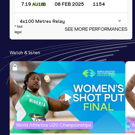
7.19
08 FEB 2025
1154
AU18B
4x100 Metres Relay
* Not
SEE MORE PERFORMANCES
legal
Result
Date
Score
43.72
10 AUG 2025
1147
NU20R
Watch & listen
Long Jump
Result
Date
Score
6.42
15 JUN 2025
1090
200 Metres
Result
Date
Score
23.60
21 JUN 2026
1075
World Athletics U20 Championships
W