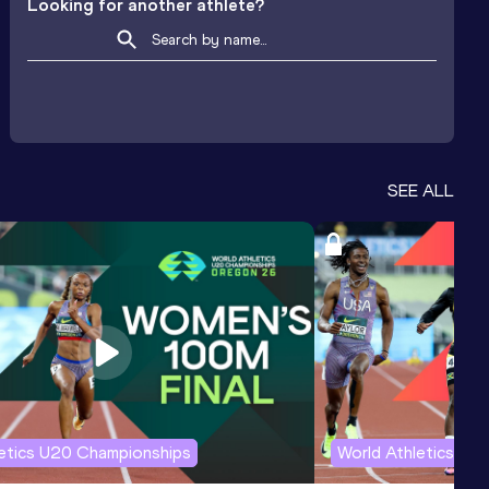
Looking for another athlete?
SEE ALL
letics U20 Championships
World Athletics U2