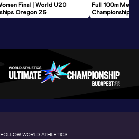
Women Final | World U20 
Full 100m Men Fi
ships Oregon 26
Championships 
FOLLOW WORLD ATHLETICS