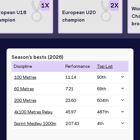
1
X
2
X
Wor
ropean U18
European U20
Cha
ampion
champion
bro
Season’s bests (
2026
)
Discipline
Performance
Top List
100 Metres
11.14
90
th
60 Metres
7.21
69
th
200 Metres
23.60
604
th
4x100 Metres Relay
45.97
487
th
Sprint Medley 1000m
2:07.43
4
th