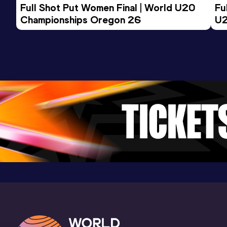
Full Shot Put Women Final | World U20 
Fu
Championships Oregon 26
U2