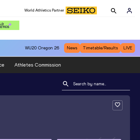
World Athletics Partner
WU20
Oregon 26
News
Timetable/Results
LIVE
ce
Athletes Commission