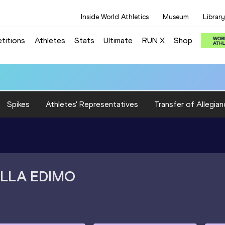
Inside World Athletics
Museum
Library
titions
Athletes
Stats
Ultimate
RUN X
Shop
Spikes
Athletes' Representatives
Transfer of Allegian
LLA EDIMO