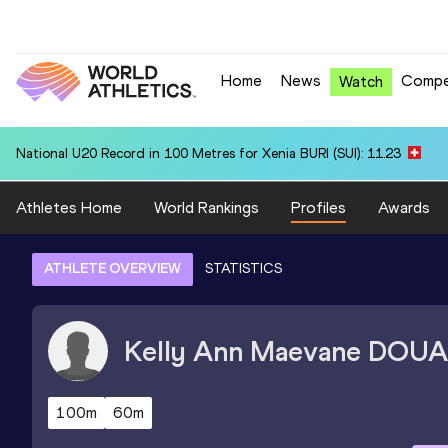
Home
News
Compe
Watch
National U20 Record in 100 Metres for Xenia BURI (SUI): 11.23
Athletes Home
World Rankings
Profiles
Awards
ATHLETE OVERVIEW
STATISTICS
Kelly Ann Maevane
DOUA
100m
60m