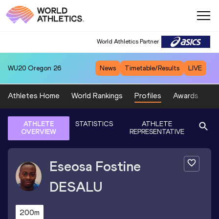
World Athletics Partner
WU20
Oregon 26
News
Timetable/Results
LIVE
Athletes Home
World Rankings
Profiles
Awards
Sp
ATHLETE
STATISTICS
ATHLETE
OVERVIEW
REPRESENTATIVE
Eseosa Fostine
DESALU
200m