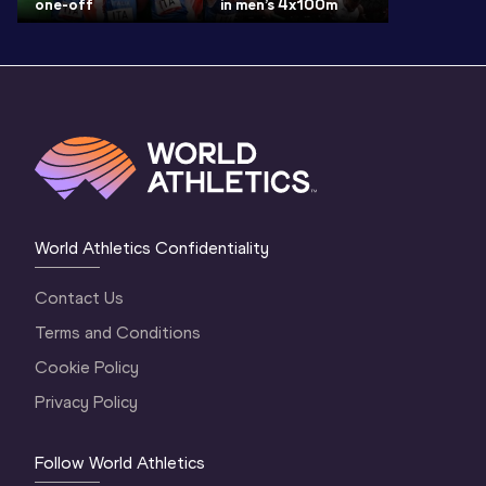
one-off
in men’s 4x100m
World Athletics Confidentiality
Contact Us
Terms and Conditions
Cookie Policy
Privacy Policy
Follow World Athletics