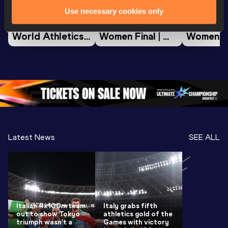
Use necessary cookies only
Watch again | 
Full Long Jump 
Full Shot
World Athletics 
Women Final | 
Women Fin
U20 
World U20 
World U2
Championships 
Championships 
Champion
Oregon 26 - Day 
Oregon 26
Oregon 
3 Evening
…
Latest News
SEE ALL
Italian 4x100m team
Italy grabs fifth
out to show Tokyo
athletics gold of the
triumph wasn’t a
Games with victory