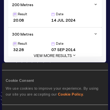
200 Metres
Result
Date
20.08
14 JUL 2024
300 Metres
Result
Date
32.28
07 SEP 2014
VIEW MORE RESULTS
Stay updated!
Add
Eseosa Fostine
to favourites and stay up to date with
Cookie Consent
latest news, interviews, behind the scenes and even more!
We use cookies to improve your experience. By using
Follow Eseosa Fostine
our site you are accepting our
Cookie Policy
.
Season’s bests (
2026
)