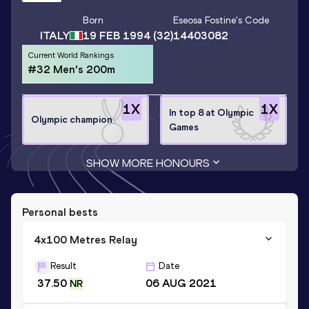
Born
Eseosa Fostine
's Code
ITALY
19 FEB 1994
(32)
14403082
Current World Rankings
#32 Men's 200m
1
X
1
X
In top 8 at Olympic
Olympic champion
Games
SHOW MORE HONOURS
Personal bests
4x100 Metres Relay
Result
Date
37.50
06 AUG 2021
NR