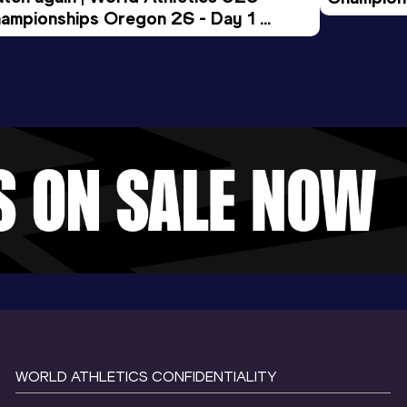
ampionships Oregon 26 - Day 1 
Morning 
ening Session
WORLD ATHLETICS CONFIDENTIALITY