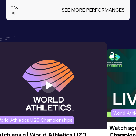
* Not
SEE MORE PERFORMANCES
legal
World Ath
orld Athletics U20 Championships
Watch aga
tch again | World Athletics U20 
Champions