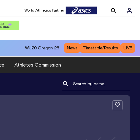
World Athletics Partner
WU20
Oregon 26
News
Timetable/Results
LIVE
ce
Athletes Commission