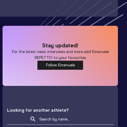
Stay updated!
For the latest news, interviews and more add
Emanuele
REPETTO
to your favourites
Follow Emanuele
Looking for another athlete?