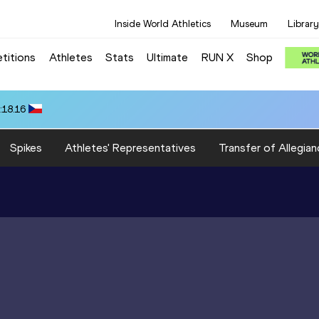
Inside World Athletics
Museum
Library
titions
Athletes
Stats
Ultimate
RUN X
Shop
:18.16
Spikes
Athletes' Representatives
Transfer of Allegian