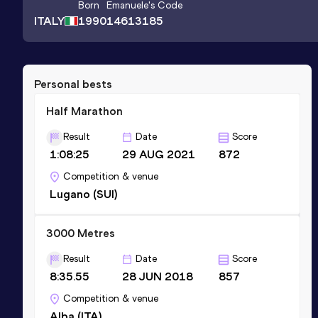
Born
Emanuele
's Code
ITALY
1990
14613185
Personal bests
Half Marathon
Result
Date
Score
1:08:25
29 AUG 2021
872
Competition & venue
Lugano (SUI)
3000 Metres
Result
Date
Score
8:35.55
28 JUN 2018
857
Competition & venue
Alba (ITA)