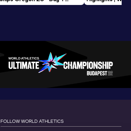
Session
Tour Gold 2026
FOLLOW WORLD ATHLETICS