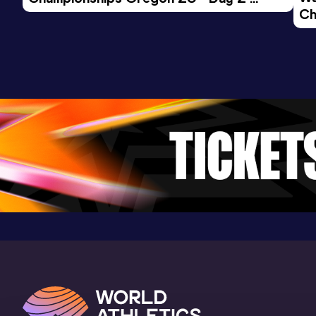
Result
Date
Score
Ch
Morning Session
31:50
18 APR 2026
805
Ev
Competition & venue
Laredo (ESP)