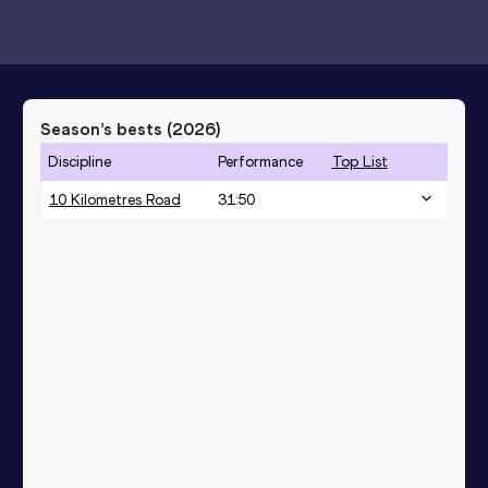
Season’s bests (
2026
)
Discipline
Performance
Top List
10 Kilometres Road
31:50