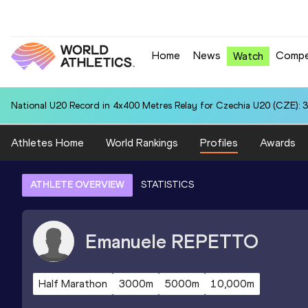
Home
News
Compe
Watch
National U20 Record in 4x400 Metres Relay for Czechia U20 (CZE): 3
Athletes Home
World Rankings
Profiles
Awards
ATHLETE OVERVIEW
STATISTICS
Emanuele
REPETTO
Half Marathon
3000m
5000m
10,000m