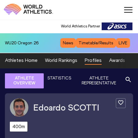
World Athletics Partner
WU20
Oregon 26
News
Timetable/Results
LIVE
Athletes Home
World Rankings
Profiles
Awards
Sp
ATHLETE
STATISTICS
ATHLETE
OVERVIEW
REPRESENTATIVE
Edoardo
SCOTTI
400m