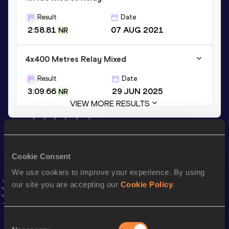
Result
Date
2:58.81
07 AUG 2021
NR
4x400 Metres Relay Mixed
Result
Date
3:09.66
29 JUN 2025
NR
VIEW MORE RESULTS
Stay updated!
Add
Edoardo
to favourites and stay up to date with
latest
Cookie Consent
news, interviews, behind the scenes and even more!
We use cookies to improve your experience. By using
Follow Edoardo
our site you are accepting our
Cookie Policy
.
Season’s bests (
2026
)
Consent