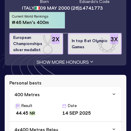
Born
Edoardo
's Code
ITALY
09 MAY 2000
(26)
14741773
Current World Rankings
#46 Men's 400m
European
2
X
3
X
In top 8 at Olympic
Championships
Games
silver medallist
SHOW MORE HONOURS
Personal bests
400 Metres
Result
Date
44.45
14 SEP 2025
NR
4x400 Metres Relay