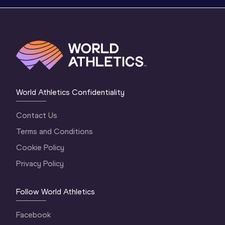
World Athletics Confidentiality
Contact Us
Terms and Conditions
Cookie Policy
Privacy Policy
Follow World Athletics
Facebook