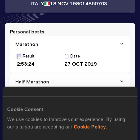
ITALY
18 NOV 1980
14860703
Personal bests
Marathon
Result
Date
2:53:24
27 OCT 2019
Half Marathon
Result
Date
1:22:14 *
05 MAR 2023
Cookie Consent
We use cookies to improve your experience. By using
Season’s bests (
2023
)
our site you are accepting our
Cookie Policy
.
Discipline
Performance
Top List