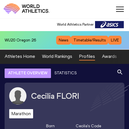
World Athletics Partner
WU20
Oregon 26
News
Timetable/Results
LIVE
Athletes Home
World Rankings
Profiles
Awards
Sp
ATHLETE OVERVIEW
STATISTICS
Cecilia
FLORI
Marathon
Born
Cecilia
's Code