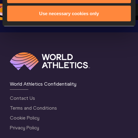
2 Evening
…
2 Mornin
Use necessary cookies only
World Athletics Confidentiality
Contact Us
Terms and Conditions
Cookie Policy
Privacy Policy