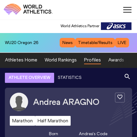
World Athletics Partner
WU20
Oregon 26
News
Timetable/Results
LIVE
Athletes Home
World Rankings
Profiles
Awards
Sp
ATHLETE OVERVIEW
STATISTICS
Andrea
ARAGNO
Marathon
Half Marathon
Born
Andrea
's Code