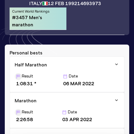
ITALY
12 FEB 1992
14693973
Current World Rankings
#3457 Men's
marathon
Personal bests
Half Marathon
Result
Date
1:08:31 *
06 MAR 2022
Marathon
Result
Date
2:26:58
03 APR 2022