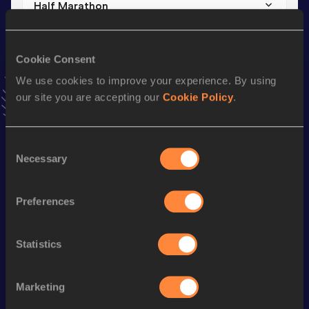
Half Marathon
Result
Date
1:09:26
29 MAR 2015
Cookie Consent
VIEW MORE RESULTS
We use cookies to improve your experience. By using
our site you are accepting our
Cookie Policy
.
Stay updated!
Add
Andrea
to favourites and stay up to date with
latest
news, interviews, behind the scenes and even more!
Consent
Necessary
Follow Andrea
Selection
Preferences
Season’s bests (
2025
)
Discipline
Performance
Top List
Statistics
Marathon
2:30:06
Marketing