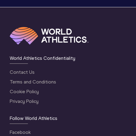
World Athletics Confidentiality
Contact Us
Terms and Conditions
Cookie Policy
Privacy Policy
Follow World Athletics
Facebook